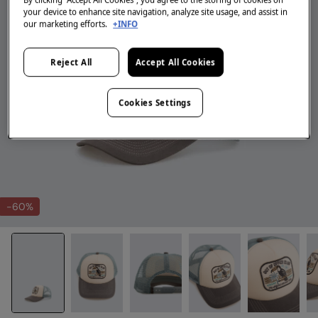
your device to enhance site navigation, analyze site usage, and assist in
our marketing efforts.
+INFO
Reject All
Accept All Cookies
Cookies Settings
-60%