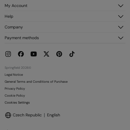
My Account
Log in
Help
Register
Customer Service
Company
My Addresses
FAQ
My Orders
About us
Payment methods
Delivery
Franchises
Returns and cancellation
Press
Current Promotions
Work with us
Stores
Springfield 2026©
Legal Notice
General Terms and Conditions of Purchase
Privacy Policy
Cookie Policy
Cookies Settings
Czech Republic
English