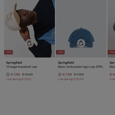
-60%
-56%
-75%
Springfield
Springfield
Spr
Vintage baseball cap
Basic embossed logo cap SPRINGFIELD
Rel
€ 7,99
€ 19,99
€ 7,99
€ 17,99
€ 9
Line Saving
€ 12,00
Line Saving
€ 10,00
Lin