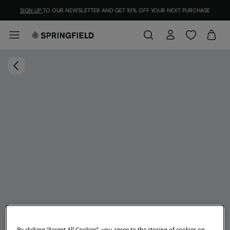
SIGN UP
TO OUR NEWSLETTER AND GET 10% OFF YOUR NEXT PURCHASE
By clicking “Accept All Cookies”, you agree to the storing of cookies on