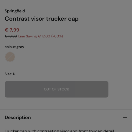
Springfield
Contrast visor trucker cap
€ 7,99
€ 19,99
Line Saving
€ 12,00
60
colour:
grey
Size:
U
OUT OF STOCK
Description
Trucker cap with contrasting visor and front toucan detail