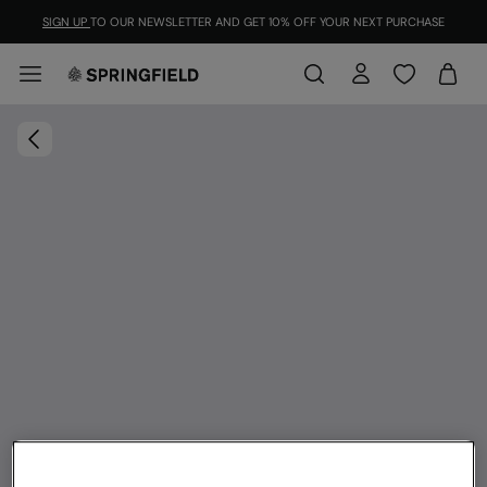
SIGN UP
TO OUR NEWSLETTER AND GET 10% OFF YOUR NEXT PURCHASE