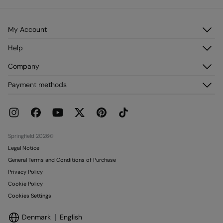
My Account
Log in
Help
Register
Customer Service
Company
My Addresses
FAQ
My Orders
About us
Payment methods
Delivery
Franchises
Returns and cancellation
Press
Current Promotions
Work with us
Stores
Springfield 2026©
Legal Notice
General Terms and Conditions of Purchase
Privacy Policy
Cookie Policy
Cookies Settings
Denmark
English