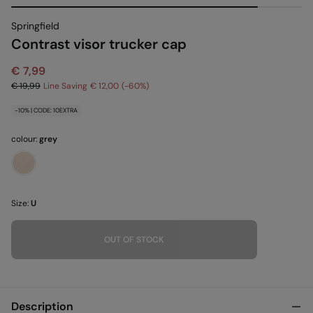
Springfield
Contrast visor trucker cap
€ 7,99
€ 19,99
Line Saving
€ 12,00
60
-10% | CODE: 10EXTRA
colour:
grey
Size:
U
OUT OF STOCK
Description