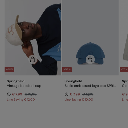
-60%
-56%
-75%
Springfield
Springfield
Spr
Vintage baseball cap
Basic embossed logo cap SPRINGFIELD
Col
€ 7,99
€ 19,99
€ 7,99
€ 17,99
€ 9
Line Saving
€ 12,00
Line Saving
€ 10,00
Lin