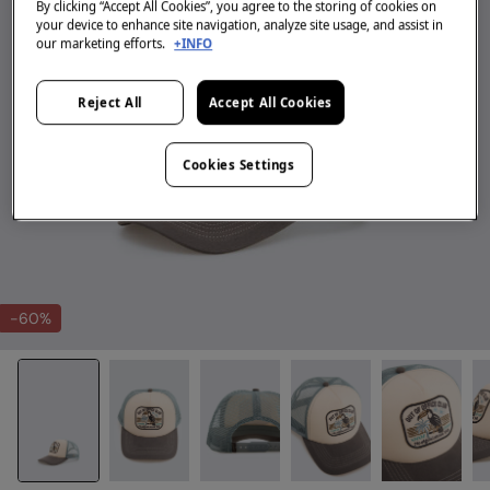
By clicking “Accept All Cookies”, you agree to the storing of cookies on
your device to enhance site navigation, analyze site usage, and assist in
our marketing efforts.
+INFO
Reject All
Accept All Cookies
Cookies Settings
-60%