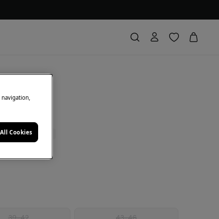
le sock
e navigation,
All Cookies
0% | CODE: 10EXTRA
e
39-42
43-46