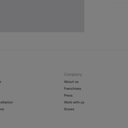
St
Care
Aus
Pol
Ma
0-
Do 
50
Fre
Col
Do 
Company
e
About us
Franchises
Press
ellation
Work with us
ons
Stores