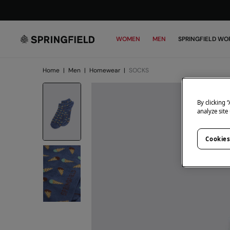
WOMEN
MEN
SPRINGFIELD WO
Home
|
Men
|
Homewear
|
SOCKS
By clicking 
analyze site
Cookies