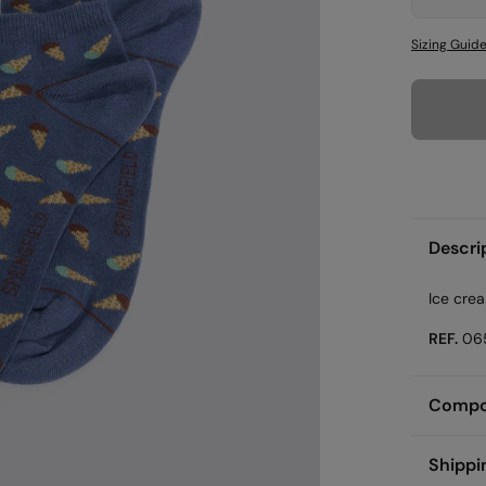
Sizing Guid
Descri
Ice cre
REF.
06
Compos
Compos
Shippi
60%
co