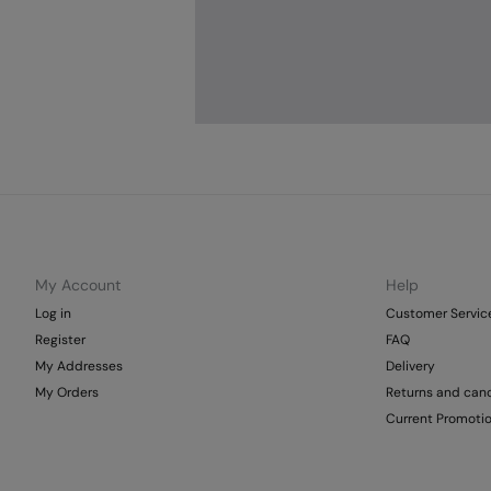
My Account
Help
Log in
Customer Servic
Register
FAQ
My Addresses
Delivery
My Orders
Returns and canc
Current Promoti