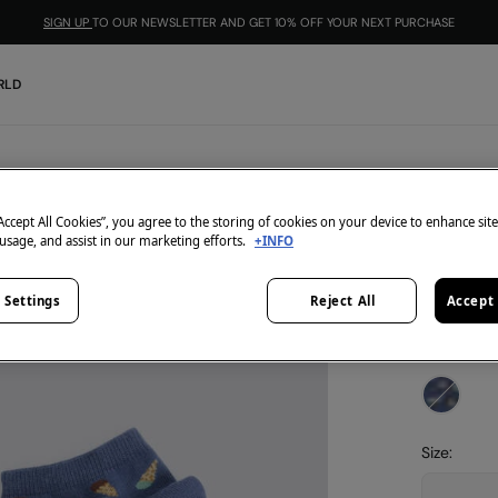
SIGN UP
TO OUR NEWSLETTER AND GET 10% OFF YOUR NEXT PURCHASE
RLD
Springfield
Ice ank
“Accept All Cookies”, you agree to the storing of cookies on your device to enhance sit
 usage, and assist in our marketing efforts.
+INFO
€ 5,99
 Settings
Reject All
Accept 
3=2
-1
colour:
blu
Size: