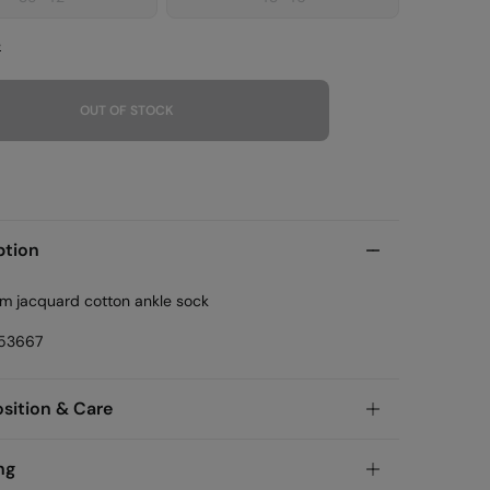
e
OUT OF STOCK
ption
am jacquard cotton ankle sock
53667
ition & Care
ition
ng
tton
,
38%
polyamide