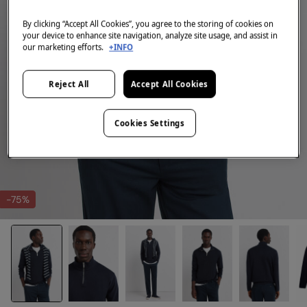
By clicking “Accept All Cookies”, you agree to the storing of cookies on
your device to enhance site navigation, analyze site usage, and assist in
our marketing efforts.
+INFO
Reject All
Accept All Cookies
Cookies Settings
-75%