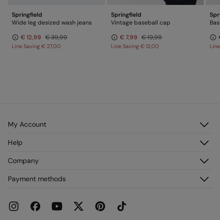
Springfield
Springfield
Spr
Wide leg desized wash jeans
Vintage baseball cap
€ 12,99
€ 39,99
€ 7,99
€ 19,99
Line Saving
€ 27,00
Line Saving
€ 12,00
Lin
My Account
Log in
Help
Register
Customer Service
Company
My Addresses
FAQ
My Orders
About us
Payment methods
Delivery
Franchises
Returns and cancellation
Press
Current Promotions
Work with us