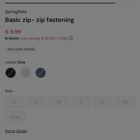
Springfield
Basic zip- zip fastening
€ 9,99
€ 39,99
Line Saving
€ 30,00
75
-10% | CODE: 10EXTRA
colour:
blue
Size:
XS
S
M
L
XL
XXL
XXXL
Sizing Guide