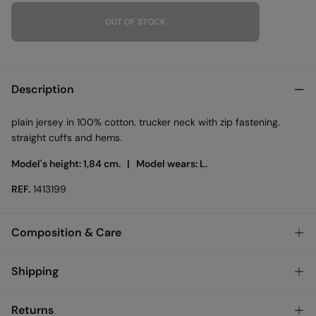
OUT OF STOCK
Description
plain jersey in 100% cotton. trucker neck with zip fastening.
straight cuffs and hems.
Model's height: 1,84 cm. |
Model wears: L.
REF.
1413199
Composition & Care
Composition
Shipping
100%
cotton
Standard
Returns
Care