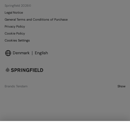
Stores
Springfield 2026©
Legal Notice
General Terms and Conditions of Purchase
Privacy Policy
Cookie Policy
Cookies Settings
Denmark
English
Brands Tendam
Show