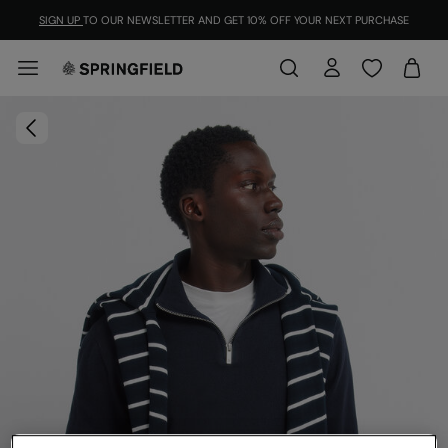
SIGN UP
TO OUR NEWSLETTER AND GET 10% OFF YOUR NEXT PURCHASE