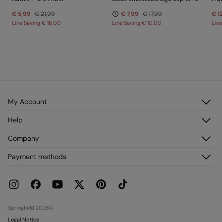
€ 5,99
€ 21,99
€ 7,99
€ 17,99
€ 1
Line Saving
€ 16,00
Line Saving
€ 10,00
Lin
My Account
Log in
Help
Register
Customer Service
Company
My Addresses
FAQ
My Orders
About us
Payment methods
Delivery
Franchises
Returns and cancellation
Press
Current Promotions
Work with us
Stores
Springfield 2026©
Legal Notice