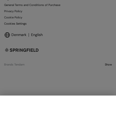
General Terms and Conditions of Purchase
Privacy Policy
Cookie Policy
Cookies Settings
Denmark
English
Brands Tendam
Show
SELECT SIZE