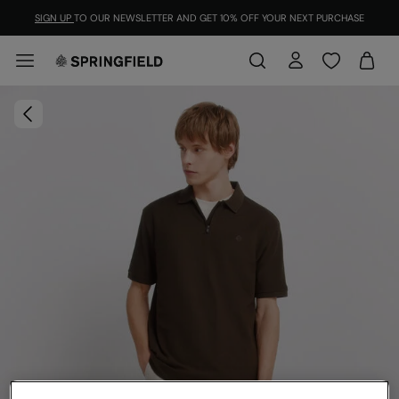
SIGN UP
TO OUR NEWSLETTER AND GET 10% OFF YOUR NEXT PURCHASE