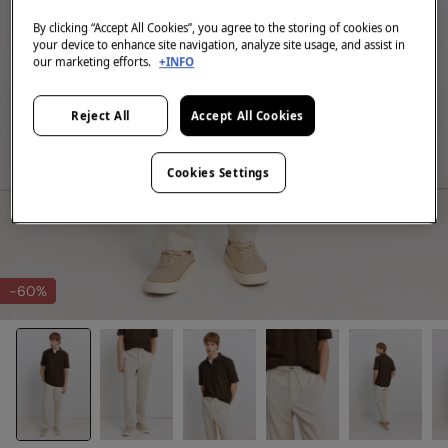
By clicking “Accept All Cookies”, you agree to the storing of cookies on
your device to enhance site navigation, analyze site usage, and assist in
our marketing efforts.
+INFO
Reject All
Accept All Cookies
Cookies Settings
-60%