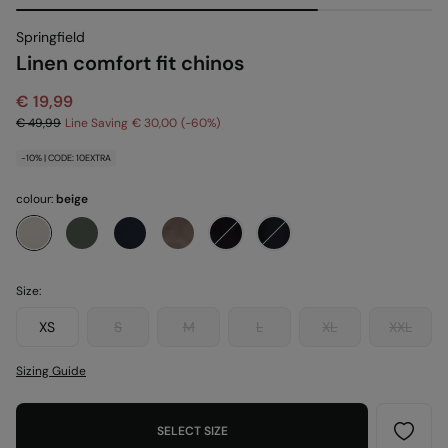
Springfield
Linen comfort fit chinos
€ 19,99
€ 49,99
Line Saving
€ 30,00
60
-10% | CODE: 10EXTRA
colour:
beige
Size:
XS
S
M
L
XL
XXL
Sizing Guide
SELECT SIZE