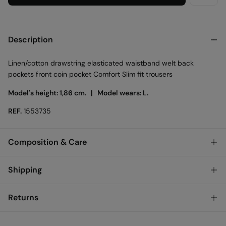
Description
Linen/cotton drawstring elasticated waistband welt back
pockets front coin pocket Comfort Slim fit trousers
Model's height: 1,86 cm. |
Model wears: L.
REF.
1553735
Composition & Care
Composition
Shipping
73%
cotton
,
27%
linen
Standard
Returns
Care
Austria, Luxembourg, Denmark, Italy, Czech Republic, Netherlands,
Poland, Slovakia
Machine wash max 30C gentle cycle
You have
30 days
to make your return through any of the