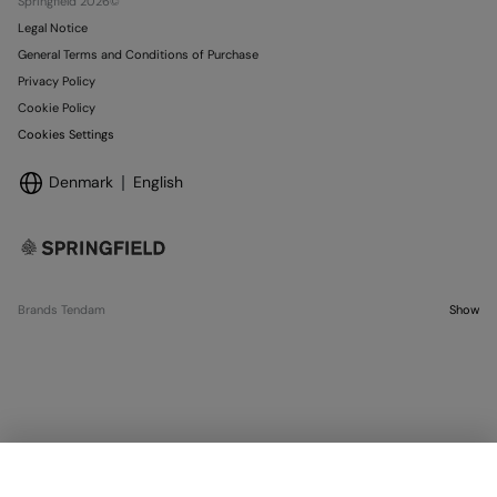
Springfield 2026©
Legal Notice
General Terms and Conditions of Purchase
Privacy Policy
Cookie Policy
Cookies Settings
Denmark
English
Brands Tendam
Show
SELECT SIZE