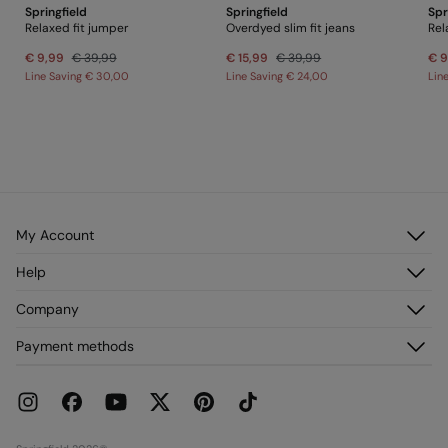
Springfield
Springfield
Spr
PRINGFIELD
Relaxed fit jumper
Overdyed slim fit jeans
Rel
€ 9,99
€ 39,99
€ 15,99
€ 39,99
€ 9
Line Saving
€ 30,00
Line Saving
€ 24,00
Lin
My Account
Log in
Help
Register
Customer Service
Company
My Addresses
FAQ
My Orders
About us
Payment methods
Delivery
Franchises
Returns and cancellation
Press
Current Promotions
Work with us
Stores