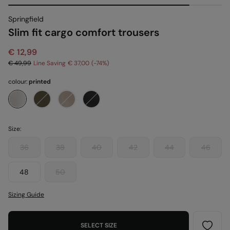
Springfield
Slim fit cargo comfort trousers
€ 12,99
€ 49,99
Line Saving
€ 37,00
74
colour:
printed
Size:
36
38
40
42
44
46
48
50
Sizing Guide
SELECT SIZE