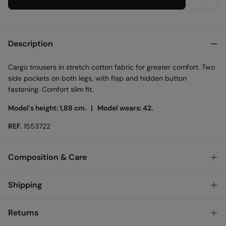
Description
Cargo trousers in stretch cotton fabric for greater comfort. Two
side pockets on both legs, with flap and hidden button
fastening. Comfort slim fit.
Model's height: 1,88 cm. |
Model wears: 42.
REF.
1553722
Composition & Care
Composition
Shipping
98%
cotton
,
2%
elastane
Standard
Returns
Austria, Luxembourg, Denmark, Italy, Czech Republic, Netherlands,