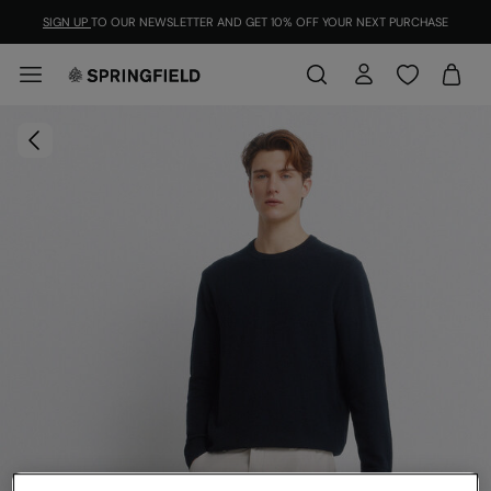
SIGN UP
TO OUR NEWSLETTER AND GET 10% OFF YOUR NEXT PURCHASE