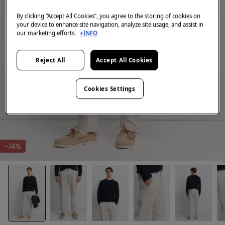
By clicking “Accept All Cookies”, you agree to the storing of cookies on
your device to enhance site navigation, analyze site usage, and assist in
our marketing efforts.
+INFO
Reject All
Accept All Cookies
Cookies Settings
-74%