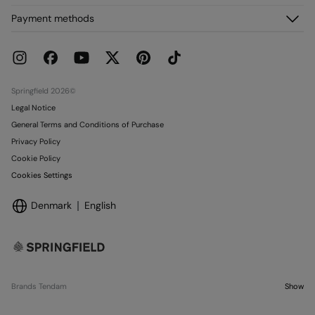
FAQ
My Orders
About us
Payment methods
Delivery
Franchises
Returns and cancellation
Press
Current Promotions
Work with us
Stores
Springfield 2026©
Legal Notice
General Terms and Conditions of Purchase
Privacy Policy
Cookie Policy
Cookies Settings
Denmark
English
Brands Tendam
Show