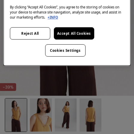
By clicking “Accept All Cookies”, you agree to the storing of cookies on
your device to enhance site navigation, analyze site usage, and assist in
our marketing efforts.
+INFO
Reject All
Accept All Cookies
Cookies Settings
-39%