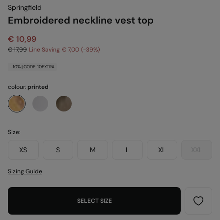
Springfield
Embroidered neckline vest top
€ 10,99
€ 17,99
Line Saving
€ 7,00
39
-10% | CODE: 10EXTRA
colour:
printed
Size:
XS
S
M
L
XL
XXL
Sizing Guide
SELECT SIZE