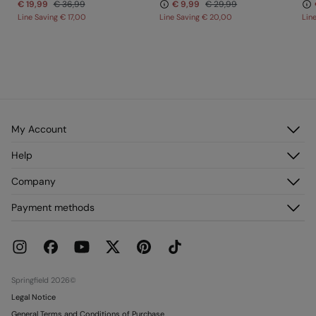
€ 19,99
€ 36,99
€ 9,99
€ 29,99
Line Saving
€ 17,00
Line Saving
€ 20,00
Lin
My Account
Log in
Help
Register
Customer Service
Company
My Addresses
FAQ
My Orders
About us
Payment methods
Delivery
Franchises
Returns and cancellation
Press
Current Promotions
Work with us
Stores
Springfield 2026©
Legal Notice
General Terms and Conditions of Purchase