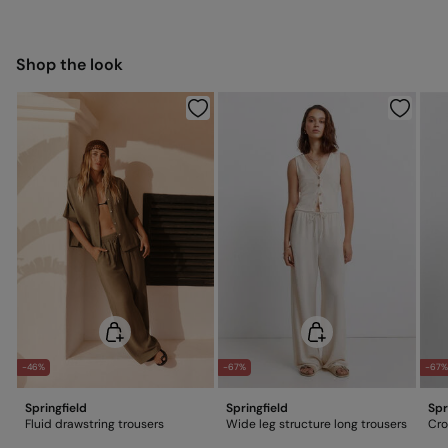
5,95 €
50-100€
Free for orders over 100 €
Ship to warehouse
Shop the look
-46%
-67%
-67%
Springfield
Springfield
Spr
Fluid drawstring trousers
Wide leg structure long trousers
Cro