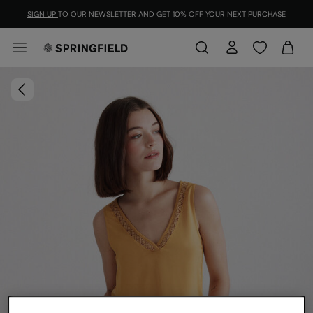
SIGN UP
TO OUR NEWSLETTER AND GET 10% OFF YOUR NEXT PURCHASE