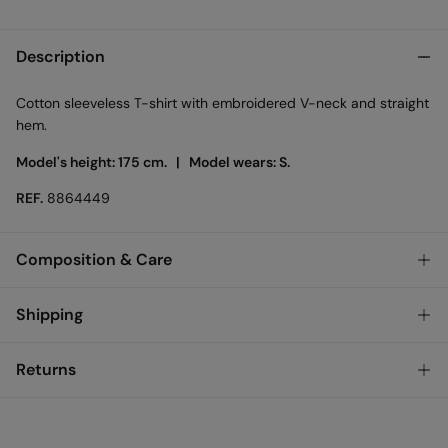
Description
Cotton sleeveless T-shirt with embroidered V-neck and straight
hem.
Model's height: 175 cm. |
Model wears: S.
REF.
8864449
Composition & Care
Composition
Shipping
50%
viscose
,
50%
cotton
Standard
Returns
Austria, Luxembourg, Denmark, Italy, Czech Republic, Netherlands,
Poland, Slovakia
You have
30 days
to make your return through any of the
10,95 €
0-50€
following methods: