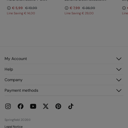
€ 5,99
€ 19,99
€ 7,99
€ 36,99
Line Saving
€ 14,00
Line Saving
€ 29,00
Lin
My Account
Log in
Help
Register
Customer Service
Company
My Addresses
FAQ
My Orders
About us
Payment methods
Delivery
Franchises
Returns and cancellation
Press
Current Promotions
Work with us
Stores
Springfield 2026©
Legal Notice