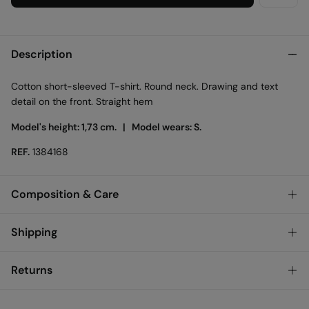
Description
Cotton short-sleeved T-shirt. Round neck. Drawing and text
detail on the front. Straight hem
Model's height: 1,73 cm. |
Model wears: S.
REF.
1384168
Composition & Care
Composition
Shipping
100%
cotton
Standard
Returns
Care
Austria, Luxembourg, Denmark, Italy, Czech Republic, Netherlands,
Poland, Slovakia
Machine wash max 30C
You have
30 days
to make your return through any of the