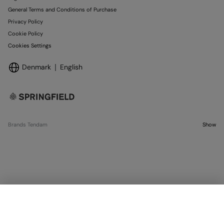
General Terms and Conditions of Purchase
Privacy Policy
Cookie Policy
Cookies Settings
Denmark
English
Brands Tendam
Show
SELECT SIZE