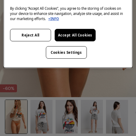
By clicking “Accept All Cookies”, you agree to the storing of cookies on
your device to enhance site navigation, analyze site usage, and assist in
our marketing efforts.
+INFO
Reject All
Accept All Cookies
Cookies Settings
-60%