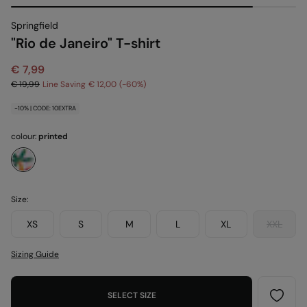
Springfield
"Rio de Janeiro" T-shirt
€ 7,99
€ 19,99
Line Saving
€ 12,00
60
-10% | CODE: 10EXTRA
colour:
printed
Size:
XS
S
M
L
XL
XXL
Sizing Guide
SELECT SIZE