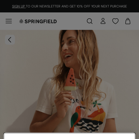
SIGN UP
TO OUR NEWSLETTER AND GET 10% OFF YOUR NEXT PURCHASE