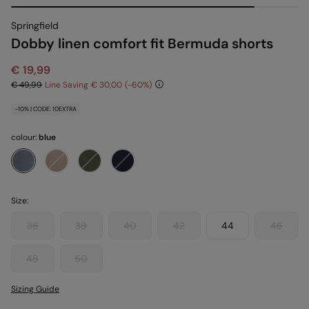
Springfield
Dobby linen comfort fit Bermuda shorts
€ 19,99
€ 49,99
Line Saving
€ 30,00
60
-10% | CODE: 10EXTRA
colour:
blue
Size:
36
38
40
42
44
46
48
50
Sizing Guide