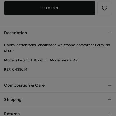
SELECT SIZE
Description
Dobby cotton semi-elasticated waistband comfort fit Bermuda
shorts
Model's height: 1,88 cm. |
Model wears: 42.
REF.
0433674
Composition & Care
Composition
Shipping
80%
cotton
,
20%
linen
Standard
Returns
Care