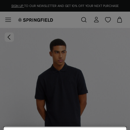
SIGN UP
TO OUR NEWSLETTER AND GET 10% OFF YOUR NEXT PURCHASE