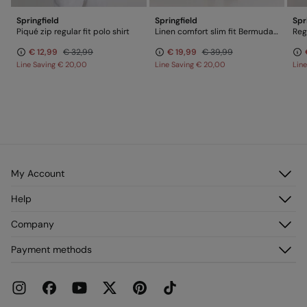
Springfield
Springfield
Spr
Piqué zip regular fit polo shirt
Linen comfort slim fit Bermuda shorts
Regu
€ 12,99
€ 32,99
€ 19,99
€ 39,99
Line Saving
€ 20,00
Line Saving
€ 20,00
Lin
My Account
Log in
Help
Register
Customer Service
Company
My Addresses
FAQ
My Orders
About us
Payment methods
Delivery
Franchises
Returns and cancellation
Press
Current Promotions
Work with us