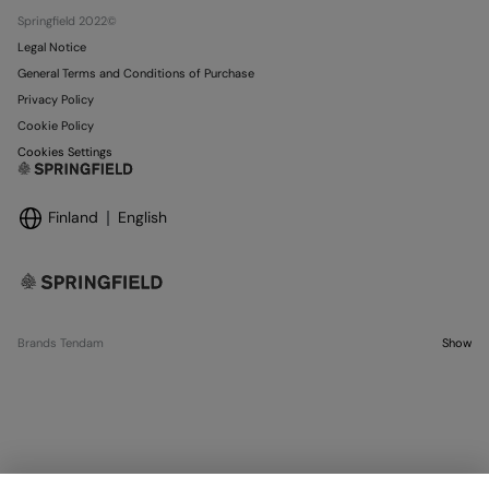
Stores
Springfield 2022©
Legal Notice
General Terms and Conditions of Purchase
Privacy Policy
Cookie Policy
Cookies Settings
Finland
English
Brands Tendam
Show