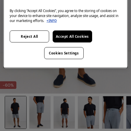
By clicking “Accept All Cookies”, you agree to the storing of cookies on
your device to enhance site navigation, analyze site usage, and assist in
our marketing efforts.
+INFO
Reject All
Accept All Cookies
Cookies Settings
-60%