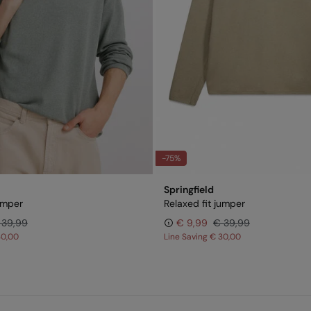
-75%
Springfield
jumper
Relaxed fit jumper
 39,99
€ 9,99
€ 39,99
30,00
Line Saving
€ 30,00