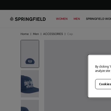
WOMEN
MEN
SPRINGFIELD WO
Home
|
Men
|
ACCESSORIES
|
Cap
By clicking 
analyze site
Cookies