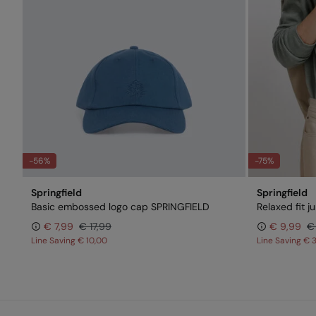
-56%
-75%
Springfield
Springfield
Basic embossed logo cap SPRINGFIELD
Relaxed fit 
€ 7,99
€ 17,99
€ 9,99
€
Line Saving
€ 10,00
Line Saving
€ 