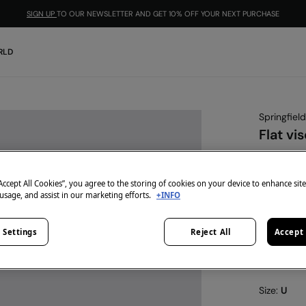
SIGN UP
TO OUR NEWSLETTER AND GET 10% OFF YOUR NEXT PURCHASE
RLD
Springfield
Flat vi
€ 7,99
€ 19,99
Line
“Accept All Cookies”, you agree to the storing of cookies on your device to enhance sit
 usage, and assist in our marketing efforts.
+INFO
-10% | CO
colour:
blu
 Settings
Reject All
Accept 
Size:
U