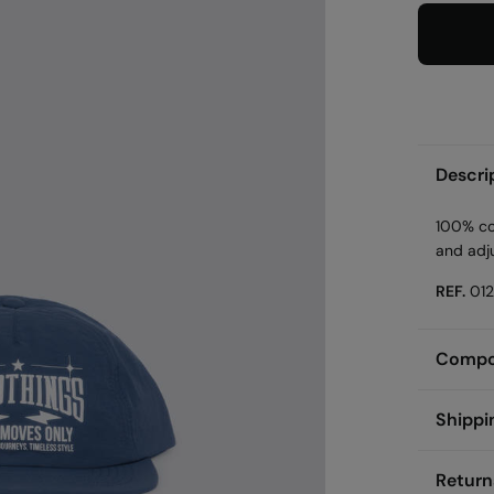
Descri
100% cot
and adj
REF.
01
Compos
Compos
Shippi
100%
p
St
Return
Care