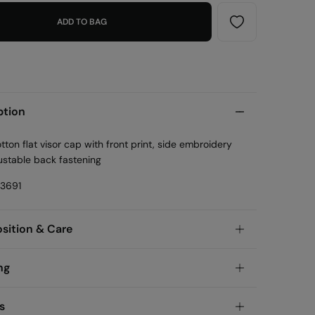
ADD TO BAG
ption
ton flat visor cap with front print, side embroidery
ustable back fastening
23691
ition & Care
ition
ng
olyamide
andard
s