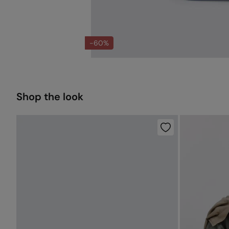
-60%
Shop the look