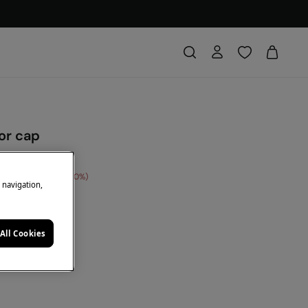
sor cap
 Saving
€ 12,00
60
e navigation,
DE: 10EXTRA
e
All Cookies