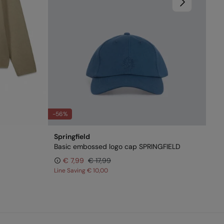
-56%
Springfield
Basic embossed logo cap SPRINGFIELD
€ 7,99
€ 17,99
Line Saving
€ 10,00