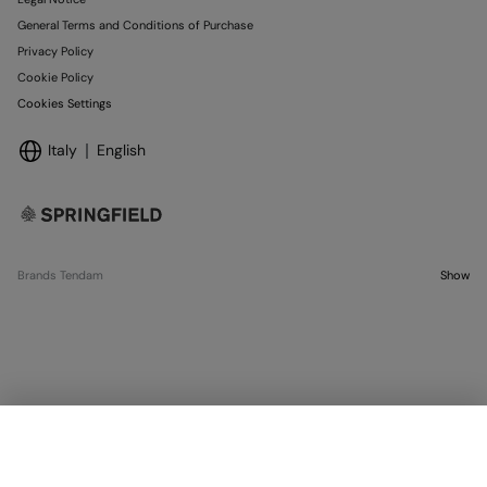
General Terms and Conditions of Purchase
Privacy Policy
Cookie Policy
Cookies Settings
Italy
English
Brands Tendam
Show
OUT OF STOCK