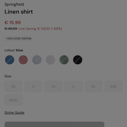
Springfield
Linen shirt
€ 15,99
€ 49,99
Line Saving
€ 34,00
68
-10% | CODE: 10EXTRA
colour:
blue
Size:
XS
S
M
L
XL
XXL
XXXL
Sizing Guide