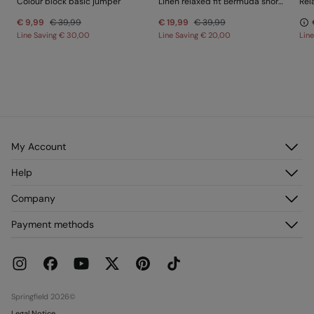
Colour block basic jumper
Linen relaxed fit Bermuda shorts
Rel
€ 9,99
€ 39,99
€ 19,99
€ 39,99
Line Saving
€ 30,00
Line Saving
€ 20,00
Lin
My Account
Log in
Help
Register
Customer Service
Company
My Addresses
FAQ
My Orders
About us
Payment methods
Delivery
Franchises
Returns and cancellation
Press
Current Promotions
Work with us
Stores
Springfield 2026©
Legal Notice