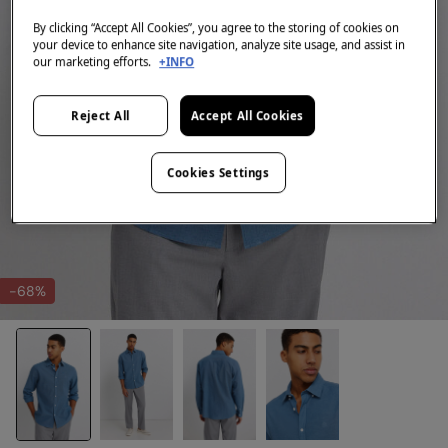
By clicking “Accept All Cookies”, you agree to the storing of cookies on
your device to enhance site navigation, analyze site usage, and assist in
our marketing efforts.
+INFO
Reject All
Accept All Cookies
Cookies Settings
-68%