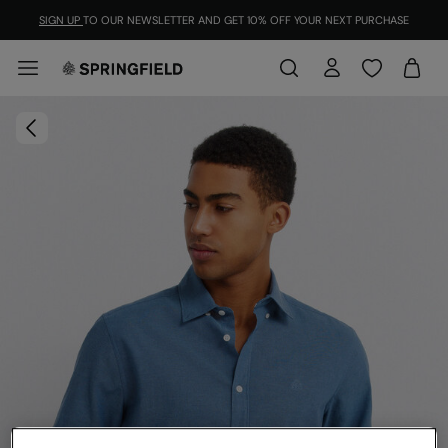
SIGN UP
TO OUR NEWSLETTER AND GET 10% OFF YOUR NEXT PURCHASE