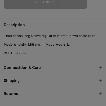
OUT OF STOCK
Description
Linen cotton long sleeve regular fit button-down collar shirt
Model's height: 1,86 cm. |
Model wears: L.
REF.
0993395
Composition & Care
Composition
Shipping
70%
cotton
,
30%
linen
Standard
Returns
Care
Austria, Luxembourg, Denmark, Italy, Czech Republic, Netherlands,
Poland, Slovakia
Machine wash max 30C gentle cycle
You have
30 days
to make your return through any of the