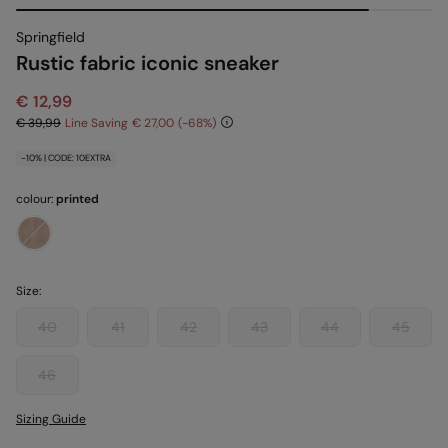
Springfield
Rustic fabric iconic sneaker
€ 12,99
€ 39,99
Line Saving
€ 27,00
68
-10% | CODE: 10EXTRA
colour:
printed
Size:
40
41
42
43
44
45
46
Sizing Guide