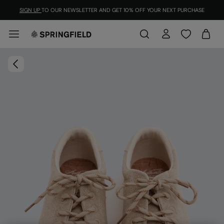
SIGN UP
TO OUR NEWSLETTER AND GET 10% OFF YOUR NEXT PURCHASE