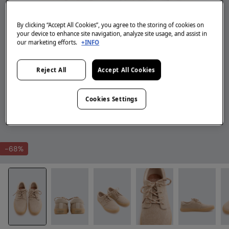
By clicking “Accept All Cookies”, you agree to the storing of cookies on
your device to enhance site navigation, analyze site usage, and assist in
our marketing efforts.
+INFO
Reject All
Accept All Cookies
Cookies Settings
-68%