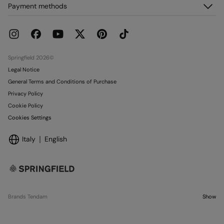
About us
Payment methods
Delivery
Franchises
Returns and cancellation
Press
Current Promotions
Work with us
Stores
Springfield 2026©
Legal Notice
General Terms and Conditions of Purchase
Privacy Policy
Cookie Policy
Cookies Settings
Italy
English
Brands Tendam
Show