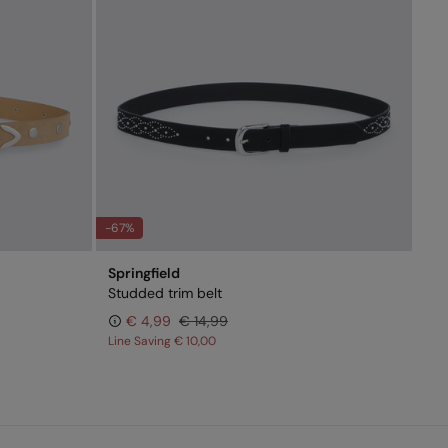
-67%
Springfield
Studded trim belt
€ 4,99
€ 14,99
Line Saving
€ 10,00