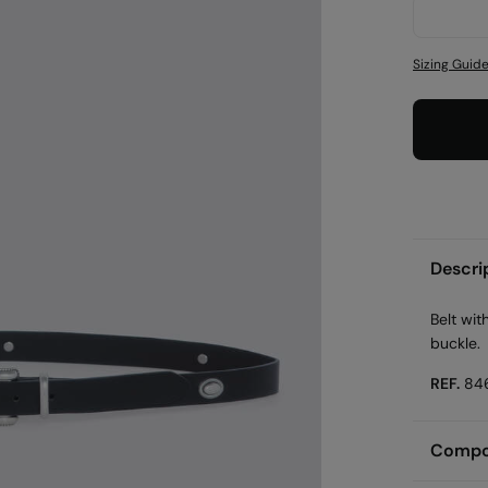
Sizing Guid
Descri
Belt wit
buckle.
REF.
84
Compos