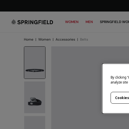
WOMEN
MEN
SPRINGFIELD WO
Home
|
Women
|
Accessories
|
Belts
By clicking 
analyze site
Cookies