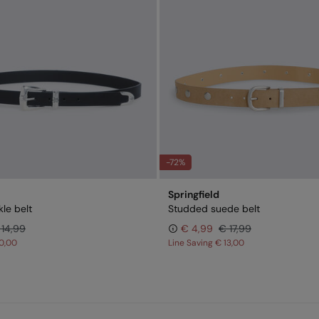
-72%
Springfield
le belt
Studded suede belt
 14,99
€ 4,99
€ 17,99
0,00
Line Saving
€ 13,00