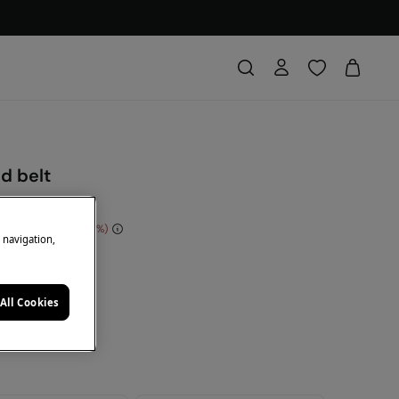
d belt
 Saving
€ 13,00
72
e navigation,
DE: 10EXTRA
ack
All Cookies