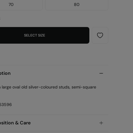
70
80
e
SELECT SIZE
ption
h large oval old silver-coloured studs, semi-square
63596
ition & Care