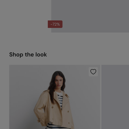
-72%
Shop the look