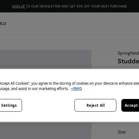
SIGN UP
TO OUR NEWSLETTER AND GET 10% OFF YOUR NEXT PURCHASE
RLD
Springfield
Studde
€ 4,99
€ 17,99
Line
“Accept All Cookies”, you agree to the storing of cookies on your device to enhance sit
 usage, and assist in our marketing efforts.
+INFO
-10% | CO
colour:
bl
 Settings
Reject All
Accept 
Size: