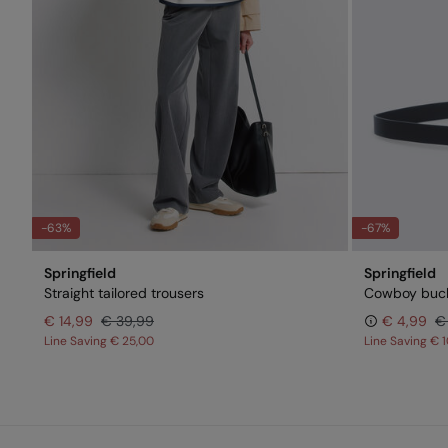
-63%
-67%
Springfield
Springfield
Straight tailored trousers
Cowboy buck
€ 14,99
€ 39,99
€ 4,99
€
Line Saving
€ 25,00
Line Saving
€ 1