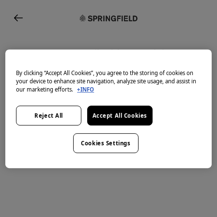
Enter your email address to join or
sign in
By clicking “Accept All Cookies”, you agree to the storing of cookies on
your device to enhance site navigation, analyze site usage, and assist in
Email
our marketing efforts.
+INFO
Reject All
Accept All Cookies
Cookies Settings