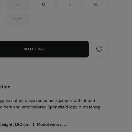
S
M
L
XL
XXXL
e
SELECT SIZE
ption
ganic cotton basic round neck jumper with ribbed
nd hem and embroidered Springfield logo in matching
 height: 1,90 cm. |
Model wears: L.