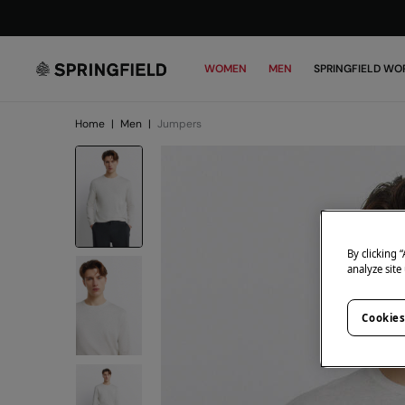
WOMEN
MEN
SPRINGFIELD WO
Home
|
Men
|
Jumpers
By clicking 
analyze site
Cookies