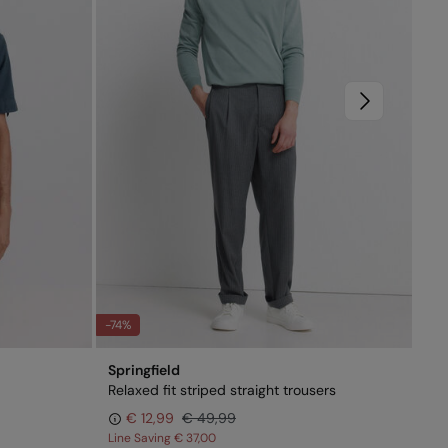
-74%
-51
Springfield
Spr
Relaxed fit striped straight trousers
Sho
€ 12,99
€ 49,99
Line Saving
€ 37,00
Lin