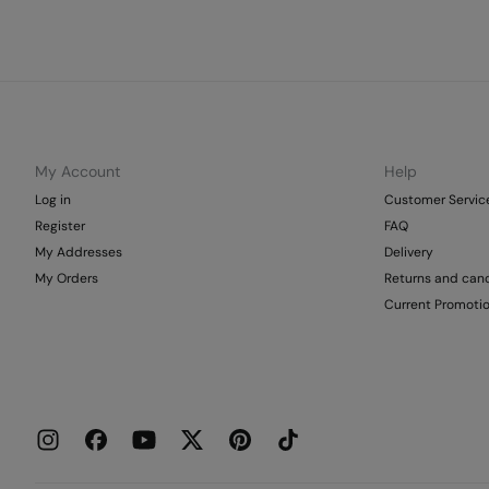
My Account
Help
Log in
Customer Servic
Register
FAQ
My Addresses
Delivery
My Orders
Returns and canc
Current Promoti