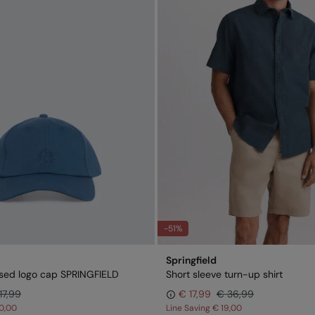
-51%
Springfield
sed logo cap SPRINGFIELD
Short sleeve turn-up shirt
17,99
€ 17,99
€ 36,99
0,00
Line Saving
€ 19,00