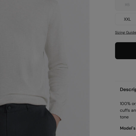
XS
XXL
Sizing Guid
Descri
100% or
cuffs a
tone
Model's