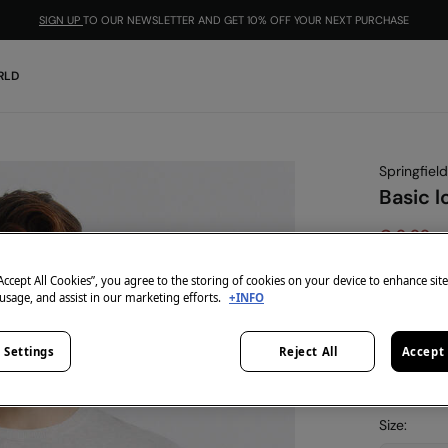
SIGN UP
TO OUR NEWSLETTER AND GET 10% OFF YOUR NEXT PURCHASE
RLD
Springfield
Basic l
€ 9,99
€ 39,99
Lin
“Accept All Cookies”, you agree to the storing of cookies on your device to enhance sit
-10% | CO
 usage, and assist in our marketing efforts.
+INFO
colour:
gr
 Settings
Reject All
Accept 
Size: