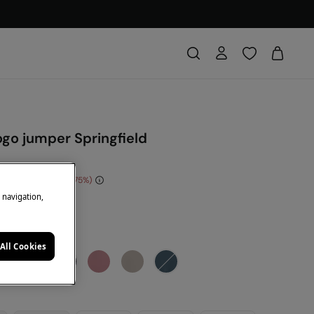
ogo jumper Springfield
e Saving
€ 30,00
75
e navigation,
DE: 10EXTRA
ey
All Cookies