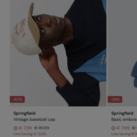
-60%
-56%
Springfield
Springfield
Vintage baseball cap
Basic embos
€ 7,99
€ 19,99
€ 7,99
€ 
Line Saving
€ 12,00
Line Saving
€ 1