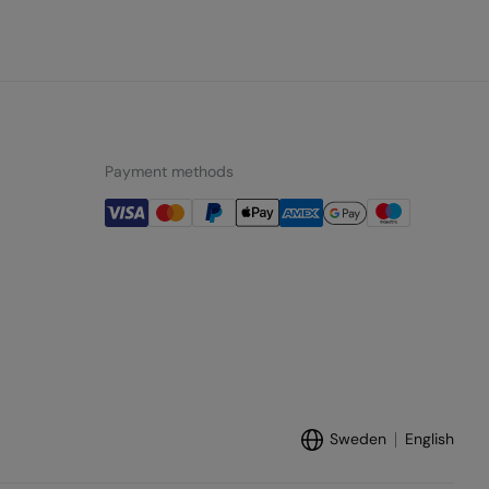
Payment methods
Sweden
English