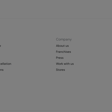
Company
e
About us
Franchises
Press
ellation
Work with us
ons
Stores