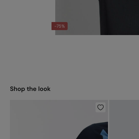
-75%
Shop the look