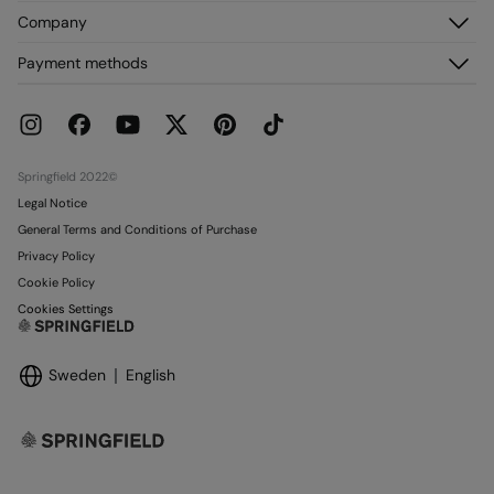
Customer Service
Company
My Addresses
FAQ
My Orders
About us
Payment methods
Delivery
Franchises
Returns and cancellation
Press
Current Promotions
Work with us
Stores
Springfield 2022©
Legal Notice
General Terms and Conditions of Purchase
Privacy Policy
Cookie Policy
Cookies Settings
Sweden
English