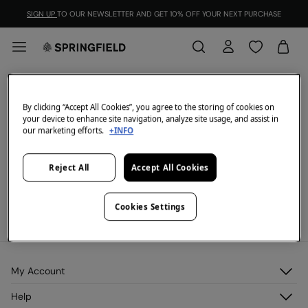
SIGN UP
TO OUR NEWSLETTER AND GET 10% OFF YOUR NEXT PURCHASE
2=55
FILTER
By clicking “Accept All Cookies”, you agree to the storing of cookies on
your device to enhance site navigation, analyze site usage, and assist in
All
2=30
2=65
2=20
our marketing efforts.
+INFO
We don't have anything in stock in the selected
Reject All
Accept All Cookies
category at the moment.
But don't worry! We've got loads of other items you'll
love.
Cookies Settings
Promotion valid on select items until 31/08/2021.
See more.
My Account
Log in
Help
Register