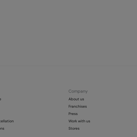
Company
e
About us
Franchises
Press
ellation
Work with us
ons
Stores