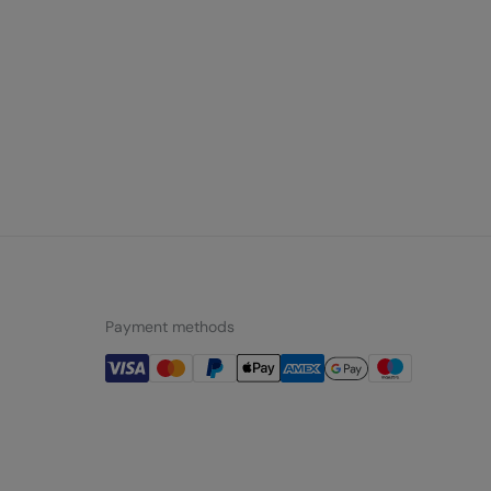
Payment methods