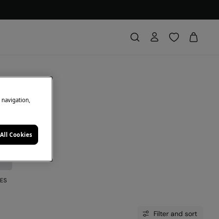
e navigation,
All Cookies
ES
Filter and sort