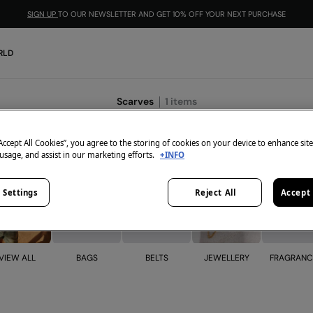
SIGN UP
TO OUR NEWSLETTER AND GET 10% OFF YOUR NEXT PURCHASE
RLD
Scarves
1
items
“Accept All Cookies”, you agree to the storing of cookies on your device to enhance sit
 usage, and assist in our marketing efforts.
+INFO
 Settings
Reject All
Accept 
BELTS
JEWELLERY
VIEW ALL
BAGS
FRAGRANC