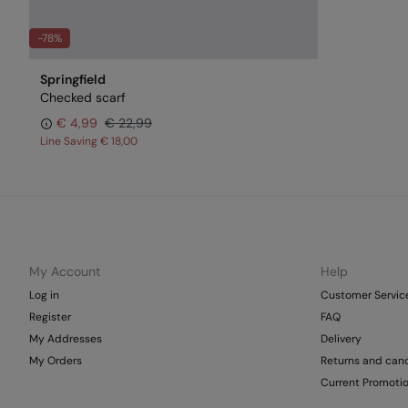
-78%
Springfield
Checked scarf
€ 4,99
€ 22,99
Line Saving
€ 18,00
My Account
Help
Log in
Customer Servic
Register
FAQ
My Addresses
Delivery
My Orders
Returns and canc
Current Promoti