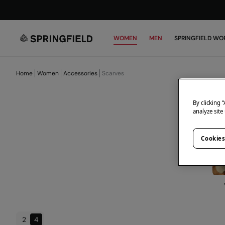
WOMEN
MEN
SPRINGFIELD WO
Home
Women
Accessories
Scarves
By clicking 
analyze site
Cookies
2
4