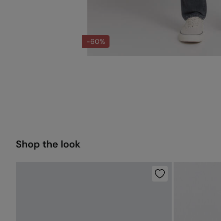
-60%
Shop the look