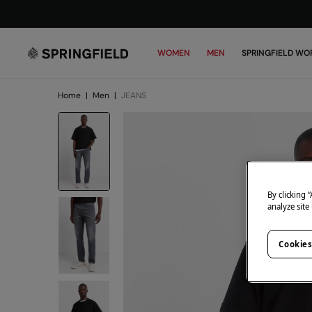
WOMEN
MEN
SPRINGFIELD WO
Home
|
Men
|
JEANS
By clicking 
analyze site
Cookies