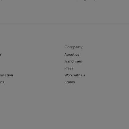
Company
e
About us
Franchises
Press
ellation
Work with us
ons
Stores