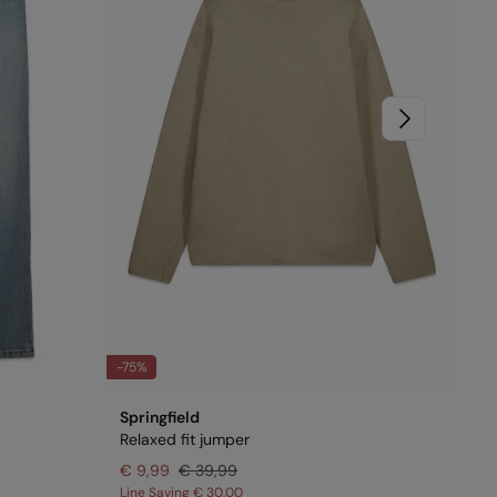
-75%
-70
Springfield
Spr
Relaxed fit jumper
Tex
€ 9,99
€ 39,99
€ 
Line Saving
€ 30,00
Lin