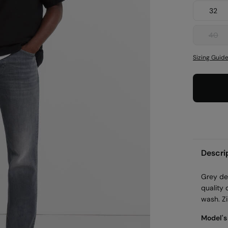
32
40
Sizing Guid
Descri
Grey den
quality 
wash. Zi
Model's