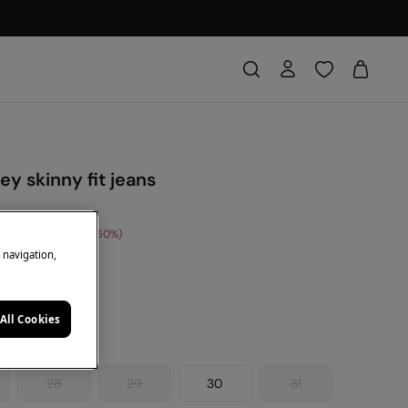
ey skinny fit jeans
e Saving
€ 24,00
60
e navigation,
ey
All Cookies
28
29
30
31