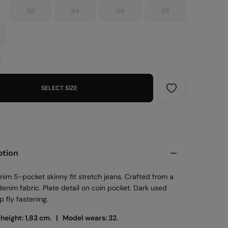
33
34
36
38
e
SELECT SIZE
ption
im 5-pocket skinny fit stretch jeans. Crafted from a
denim fabric. Plate detail on coin pocket. Dark used
p fly fastening.
 height: 1,83 cm. |
Model wears: 32.