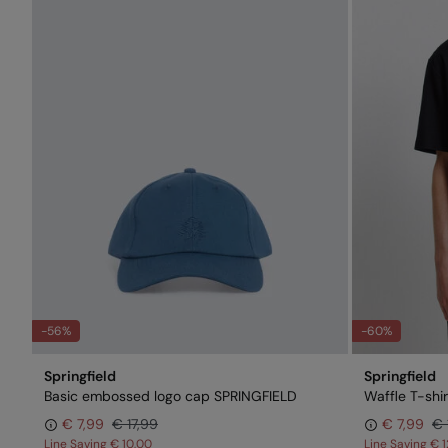
-56%
-60%
Springfield
Springfield
Basic embossed logo cap SPRINGFIELD
Waffle T-shir
€ 7,99
€ 17,99
€ 7,99
€ 
Line Saving
€ 10,00
Line Saving
€ 1