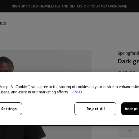
SIGN UP
TO OUR NEWSLETTER AND GET 10% OFF YOUR NEXT PURCHASE
RLD
Springfield
Dark gr
€ 15,99
€ 39,99
Lin
“Accept All Cookies”, you agree to the storing of cookies on your device to enhance sit
colour:
gr
 usage, and assist in our marketing efforts.
+INFO
 Settings
Reject All
Accept 
Size:
26