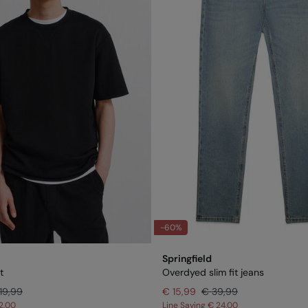
-60%
Springfield
t
Overdyed slim fit jeans
19,99
€ 15,99
€ 39,99
2,00
Line Saving
€ 24,00