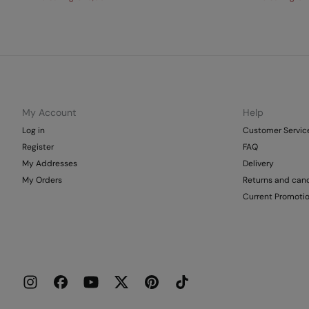
My Account
Help
Log in
Customer Servic
Register
FAQ
My Addresses
Delivery
My Orders
Returns and canc
Current Promoti