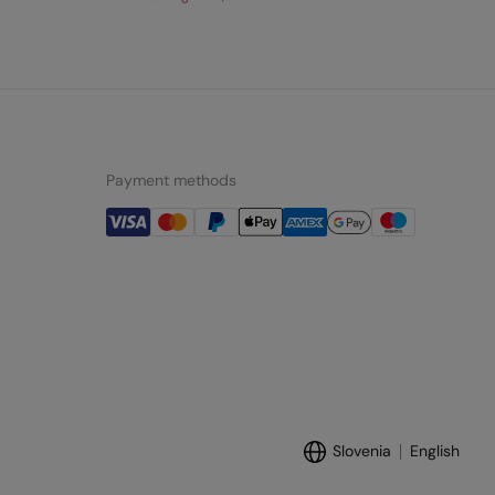
Payment methods
Slovenia
English