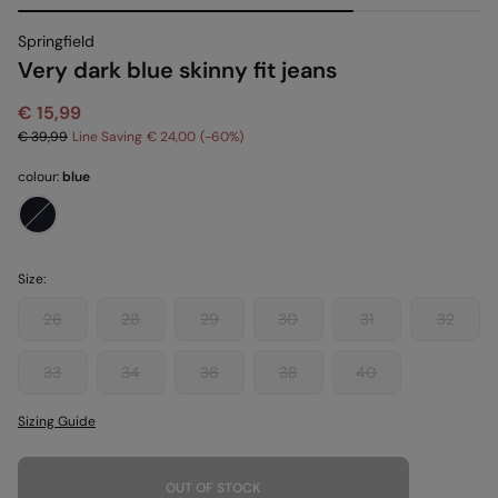
Springfield
Very dark blue skinny fit jeans
€ 15,99
€ 39,99
Line Saving
€ 24,00
60
colour:
blue
Size:
26
28
29
30
31
32
33
34
36
38
40
Sizing Guide
OUT OF STOCK