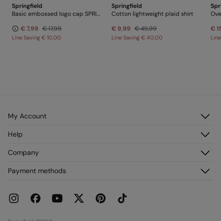
Springfield
Springfield
Spr
Basic embossed logo cap SPRINGFIELD
Cotton lightweight plaid shirt
Ove
€ 7,99
€ 17,99
€ 9,99
€ 49,99
€ 1
Line Saving
€ 10,00
Line Saving
€ 40,00
Lin
My Account
Log in
Help
Register
Customer Service
Company
My Addresses
FAQ
My Orders
About us
Payment methods
Delivery
Franchises
Returns and cancellation
Press
Current Promotions
Work with us
Stores