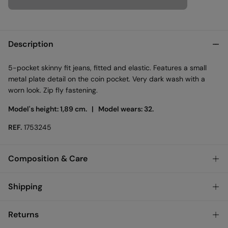
Description
5-pocket skinny fit jeans, fitted and elastic. Features a small
metal plate detail on the coin pocket. Very dark wash with a
worn look. Zip fly fastening.
Model's height: 1,89 cm. |
Model wears: 32.
REF.
1753245
Composition & Care
Composition
Shipping
99%
cotton
,
1%
elastane
Standard
Returns
Care
Austria, Luxembourg, Denmark, Italy, Czech Republic, Netherlands,