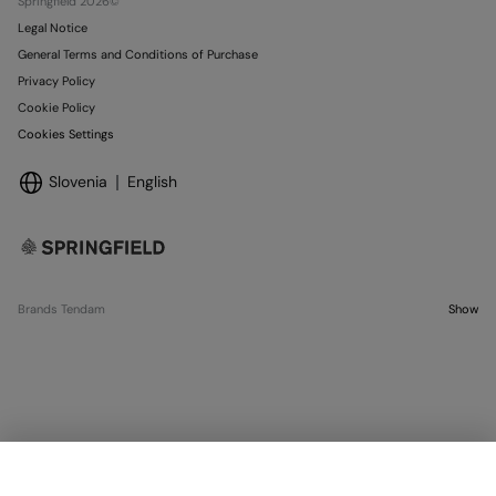
Springfield 2026©
Legal Notice
General Terms and Conditions of Purchase
Privacy Policy
Cookie Policy
Cookies Settings
Slovenia
English
Brands Tendam
Show
OUT OF STOCK