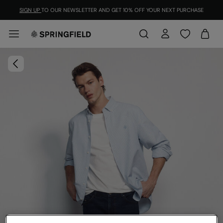
SIGN UP
TO OUR NEWSLETTER AND GET 10% OFF YOUR NEXT PURCHASE