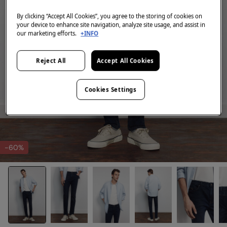
By clicking “Accept All Cookies”, you agree to the storing of cookies on
your device to enhance site navigation, analyze site usage, and assist in
our marketing efforts.
+INFO
Reject All
Accept All Cookies
Cookies Settings
-60%