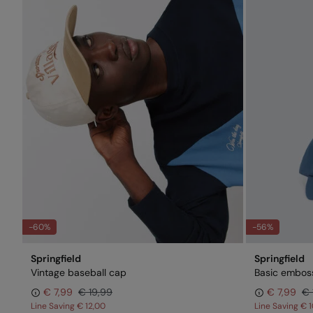
-60%
-56%
Springfield
Springfield
Vintage baseball cap
Basic embos
€ 7,99
€ 19,99
€ 7,99
€ 
Line Saving
€ 12,00
Line Saving
€ 1