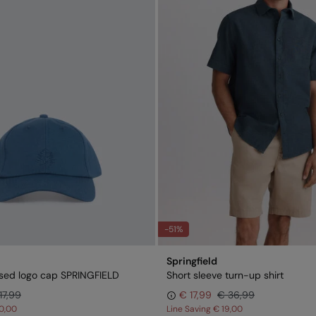
-51%
Springfield
sed logo cap SPRINGFIELD
Short sleeve turn-up shirt
17,99
€ 17,99
€ 36,99
0,00
Line Saving
€ 19,00