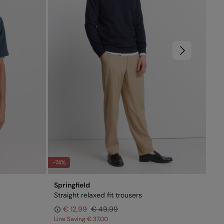
-74%
-51
Springfield
Spr
Straight relaxed fit trousers
Sho
€ 12,99
€ 49,99
Line Saving
€ 37,00
Lin