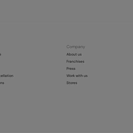
Company
e
About us
Franchises
Press
ellation
Work with us
ons
Stores