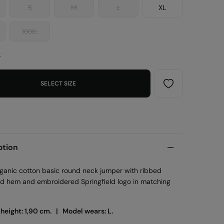
S
M
L
XL
XXXL
e
SELECT SIZE
ption
ganic cotton basic round neck jumper with ribbed
nd hem and embroidered Springfield logo in matching
 height: 1,90 cm. |
Model wears: L.