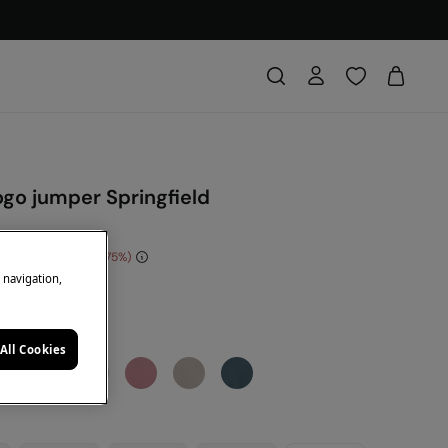
ogo jumper Springfield
e Saving
€ 30,00
75
e navigation,
DE: 10EXTRA
e
All Cookies