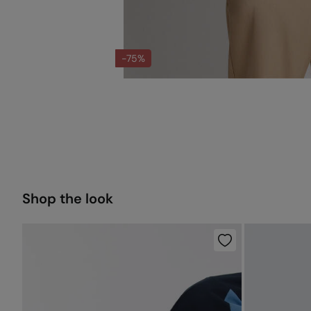
-75%
Shop the look