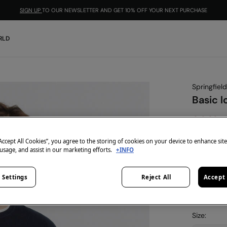
SIGN UP
TO OUR NEWSLETTER AND GET 10% OFF YOUR NEXT PURCHASE
RLD
Springfield
Basic l
€ 9,99
€ 39,99
Lin
“Accept All Cookies”, you agree to the storing of cookies on your device to enhance sit
-10% | CO
 usage, and assist in our marketing efforts.
+INFO
colour:
blu
 Settings
Reject All
Accept 
Size: