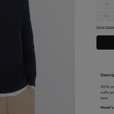
XS
XXL
Sizing Guid
Descri
100% or
cuffs a
tone
Model's