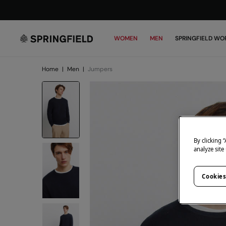
WOMEN
MEN
SPRINGFIELD WO
Home
|
Men
|
Jumpers
By clicking 
analyze site
Cookies