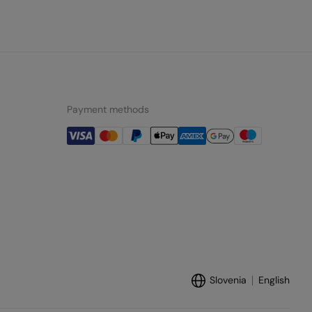
Payment methods
Slovenia
English