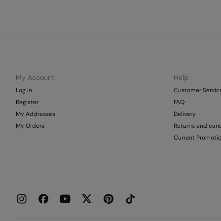
My Account
Help
Log in
Customer Servic
Register
FAQ
My Addresses
Delivery
My Orders
Returns and canc
Current Promoti