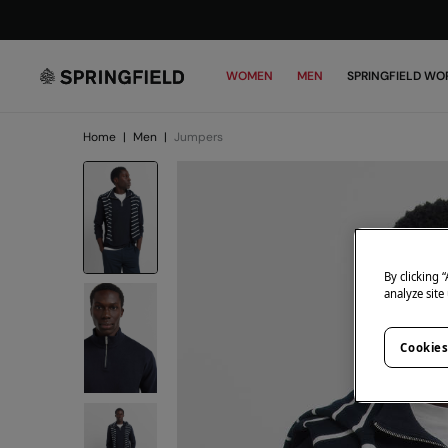
WOMEN
MEN
SPRINGFIELD WO
Home
|
Men
|
Jumpers
By clicking 
analyze site
Cookies