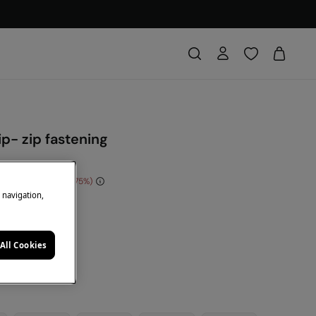
ip- zip fastening
e Saving
€ 30,00
75
e navigation,
DE: 10EXTRA
e
All Cookies