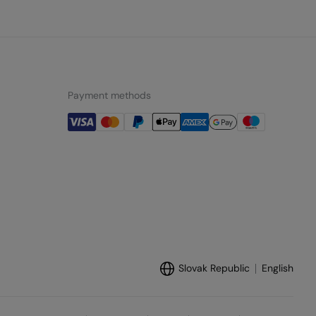
Payment methods
Slovak Republic
English