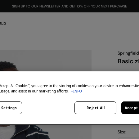
SIGN UP
TO OUR NEWSLETTER AND GET 10% OFF YOUR NEXT PURCHASE
RLD
Springfield
Basic z
€ 9,99
€ 39,99
Lin
“Accept All Cookies”, you agree to the storing of cookies on your device to enhance sit
-10% | CO
 usage, and assist in our marketing efforts.
+INFO
colour:
blu
 Settings
Reject All
Accept 
Size: