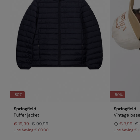
-80%
-60%
Springfield
Springfield
Puffer jacket
Vintage base
€ 19,99
€ 99,99
€ 7,99
€ 
Line Saving
€ 80,00
Line Saving
€ 1