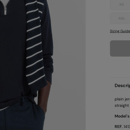
XS
XXL
Sizing Guid
Descri
plain je
straight
Model's
REF.
141