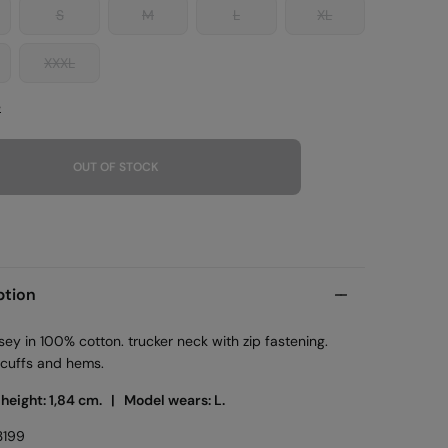
S
M
L
XL
XXXL
e
OUT OF STOCK
ption
rsey in 100% cotton. trucker neck with zip fastening.
 cuffs and hems.
 height: 1,84 cm. |
Model wears: L.
3199