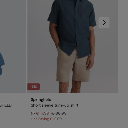
-51%
-6
Springfield
Spr
GFIELD
Short sleeve turn-up shirt
Ult
€ 17,99
€ 36,99
Line Saving
€ 19,00
Lin