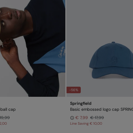
-56%
Springfield
ball cap
Basic embossed logo cap SPRIN
19,99
€ 7,99
€ 17,99
2,00
Line Saving
€ 10,00