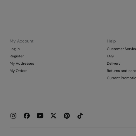
My Account
Help
Log in
Customer Servic
Register
FAQ
My Addresses
Delivery
My Orders
Returns and canc
Current Promoti