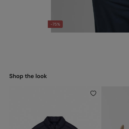
-75%
Shop the look