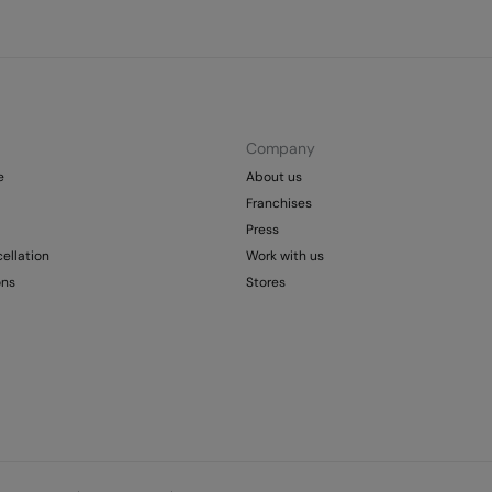
Company
e
About us
Franchises
Press
ellation
Work with us
ons
Stores