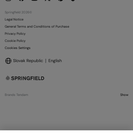
Stores
Springfield 2026©
Legal Notice
General Terms and Conditions of Purchase
Privacy Policy
Cookie Policy
Cookies Settings
Slovak Republic
English
Brands Tendam
Show