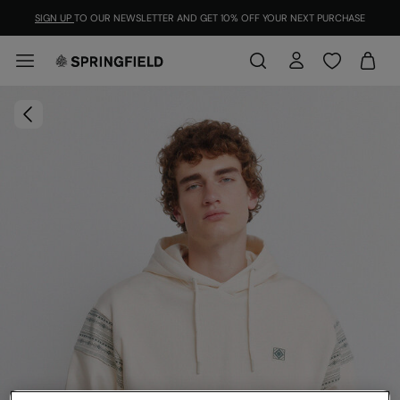
SIGN UP
TO OUR NEWSLETTER AND GET 10% OFF YOUR NEXT PURCHASE