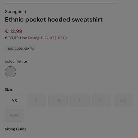
Springfield
Ethnic pocket hooded sweatshirt
€ 12,99
€ 39,99
Line Saving
€ 27,00
68
-10% | CODE: 10EXTRA
colour:
white
Size:
XS
S
M
L
XL
XXL
XXXL
Sizing Guide