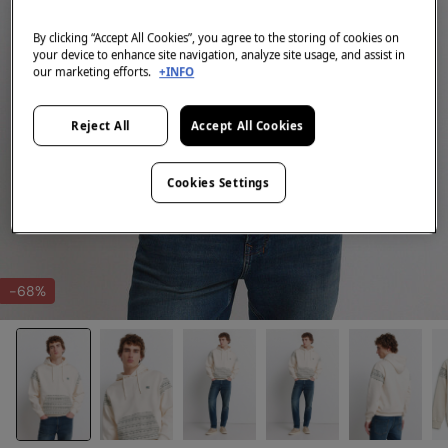
By clicking “Accept All Cookies”, you agree to the storing of cookies on
your device to enhance site navigation, analyze site usage, and assist in
our marketing efforts.
+INFO
Reject All
Accept All Cookies
Cookies Settings
-68%