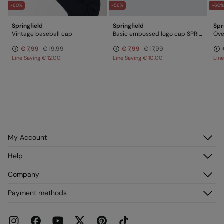
-60%
-56%
-60
Springfield
Springfield
Spr
Vintage baseball cap
Basic embossed logo cap SPRINGFIELD
Ove
€ 7,99
€ 19,99
€ 7,99
€ 17,99
Line Saving
€ 12,00
Line Saving
€ 10,00
Lin
My Account
Log in
Help
Register
Customer Service
Company
My Addresses
FAQ
My Orders
About us
Payment methods
Delivery
Franchises
Returns and cancellation
Press
Current Promotions
Work with us