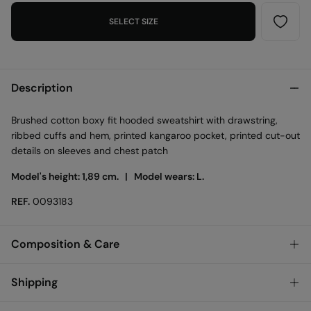
SELECT SIZE
Description
Brushed cotton boxy fit hooded sweatshirt with drawstring,
ribbed cuffs and hem, printed kangaroo pocket, printed cut-out
details on sleeves and chest patch
Model's height: 1,89 cm. |
Model wears: L.
REF.
0093183
Composition & Care
Composition
Shipping
100%
cotton