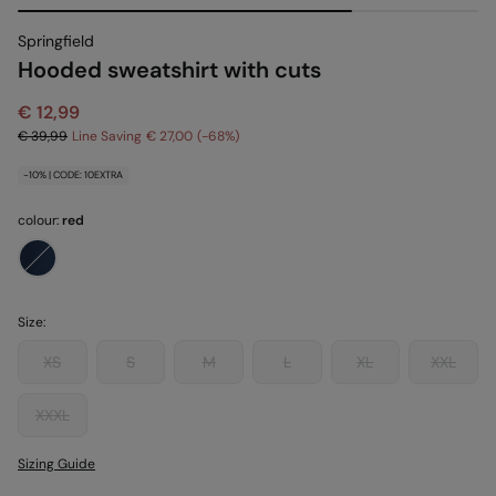
Springfield
Hooded sweatshirt with cuts
€ 12,99
€ 39,99
Line Saving
€ 27,00
68
-10% | CODE: 10EXTRA
colour:
red
Size:
XS
S
M
L
XL
XXL
XXXL
Sizing Guide