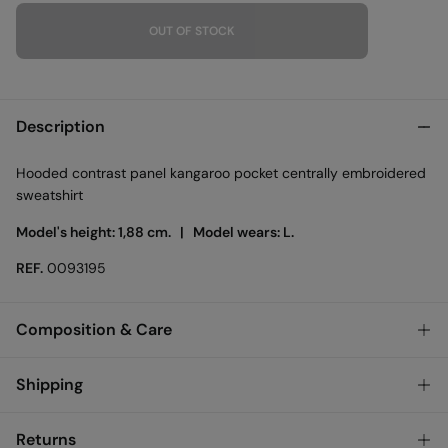
OUT OF STOCK
Description
Hooded contrast panel kangaroo pocket centrally embroidered
sweatshirt
Model's height: 1,88 cm. |
Model wears: L.
REF.
0093195
Composition & Care
Composition
Shipping
100%
cotton
Standard
Returns
Care