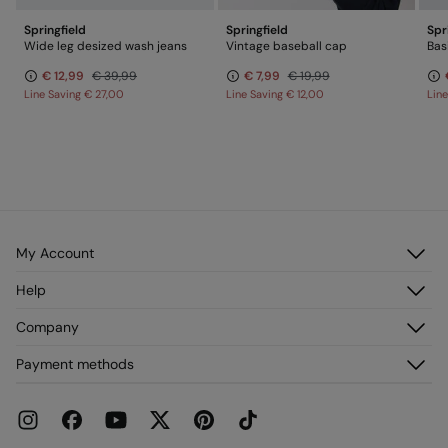
Springfield
Springfield
Spr
Wide leg desized wash jeans
Vintage baseball cap
€ 12,99
€ 39,99
€ 7,99
€ 19,99
Line Saving
€ 27,00
Line Saving
€ 12,00
Lin
My Account
Log in
Help
Register
Customer Service
Company
My Addresses
FAQ
My Orders
About us
Payment methods
Delivery
Franchises
Returns and cancellation
Press
Current Promotions
Work with us