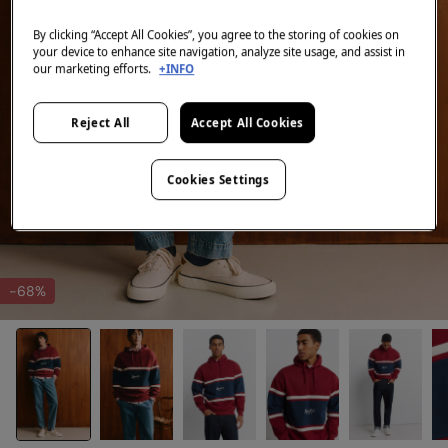
By clicking “Accept All Cookies”, you agree to the storing of cookies on
your device to enhance site navigation, analyze site usage, and assist in
our marketing efforts.
+INFO
Reject All
Accept All Cookies
Cookies Settings
-68%