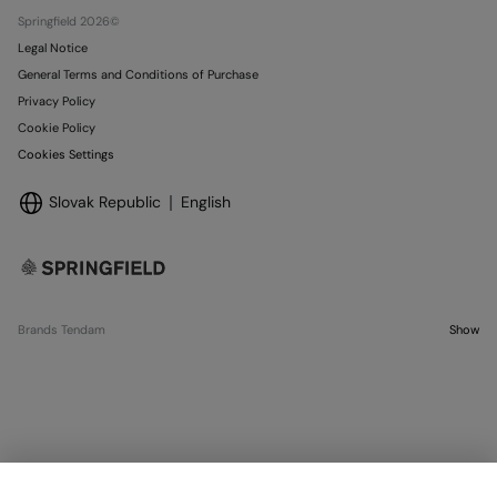
Stores
Springfield 2026©
Legal Notice
General Terms and Conditions of Purchase
Privacy Policy
Cookie Policy
Cookies Settings
Slovak Republic
English
Brands Tendam
Show