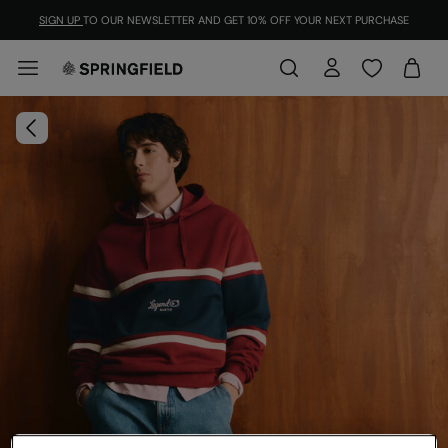
SIGN UP
TO OUR NEWSLETTER AND GET 10% OFF YOUR NEXT PURCHASE