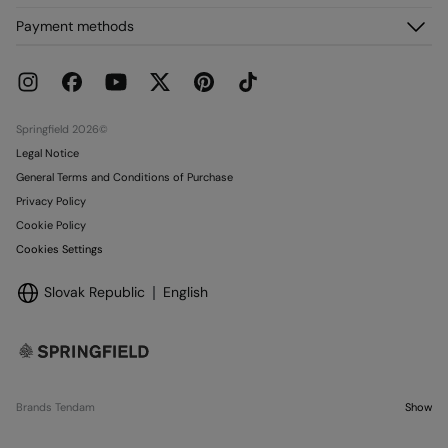
FAQ
My Orders
About us
Payment methods
Delivery
Franchises
Returns and cancellation
Press
Current Promotions
Work with us
Stores
Springfield 2026©
Legal Notice
General Terms and Conditions of Purchase
Privacy Policy
Cookie Policy
Cookies Settings
Slovak Republic
English
Brands Tendam
Show