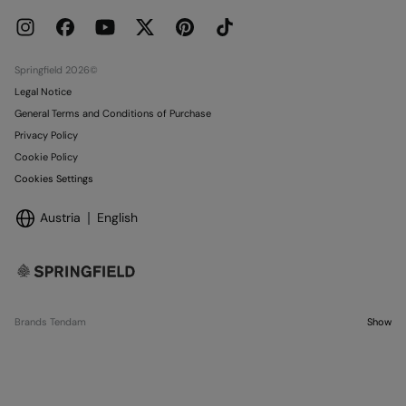
Press
Current Promotions
Work with us
Stores
Springfield 2026©
Legal Notice
General Terms and Conditions of Purchase
Privacy Policy
Cookie Policy
Cookies Settings
Austria
English
Brands Tendam
Show