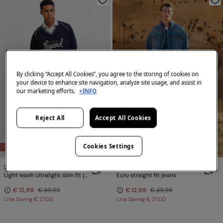
By clicking “Accept All Cookies”, you agree to the storing of cookies on
your device to enhance site navigation, analyze site usage, and assist in
our marketing efforts.
+INFO
Reject All
Accept All Cookies
Cookies Settings
-68%
-68%
Springfield
Springfield
Light wash ultralight slim fit jeans
Ecru straight fit jeans
€ 12,99
€ 39,99
€ 12,99
€ 39,99
Line Saving
€ 27,00
Line Saving
€ 27,00