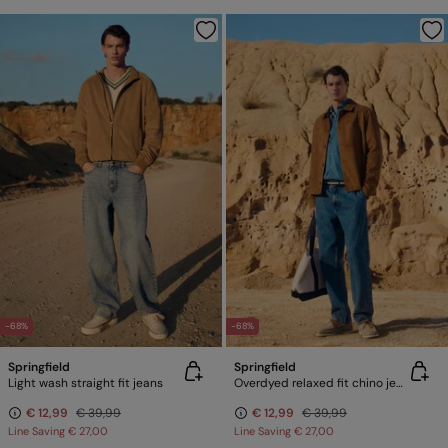
-68%
-68%
Springfield
Springfield
Light wash straight fit jeans
Overdyed relaxed fit chino jeans
€ 12,99
€ 39,99
€ 12,99
€ 39,99
Line Saving
€ 27,00
Line Saving
€ 27,00