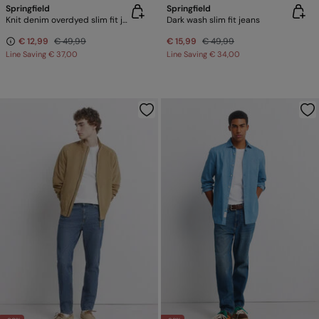
Springfield
Springfield
Knit denim overdyed slim fit jeans
Dark wash slim fit jeans
€ 12,99
€ 49,99
€ 15,99
€ 49,99
Line Saving
€ 37,00
Line Saving
€ 34,00