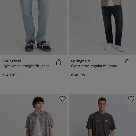
Springfield
Springfield
Light wash straight fit jeans
Overtinted regular fit jeans
€ 49,99
€ 49,99