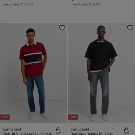
Line Saving
€ 24,00
Line Saving
€ 27,00
-68%
-60%
Springfield
Springfield
Dark ultralight wash slim fit jeans
Dark grey skinny fit jeans