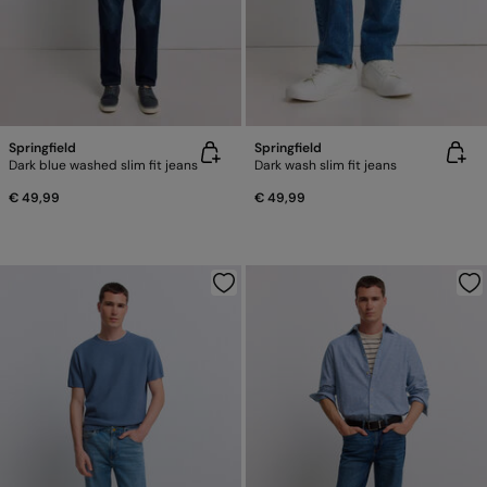
Springfield
Springfield
Dark blue washed slim fit jeans
Dark wash slim fit jeans
€ 49,99
€ 49,99