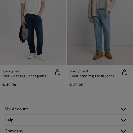
Springfield
Springfield
Dark wash regular fit jeans
Overtinted regular fit jeans
€ 49,99
€ 49,99
My Account
Log in
Help
Register
Customer Service
Company
My Addresses