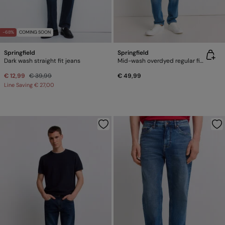
-68%
COMING SOON
Springfield
Springfield
Dark wash straight fit jeans
Mid-wash overdyed regular fit jeans
€ 12,99
€ 39,99
€ 49,99
Line Saving
€ 27,00