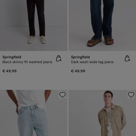
Springfield
Springfield
Black skinny fit washed jeans
Dark wash wide leg jeans
€ 49,99
€ 49,99