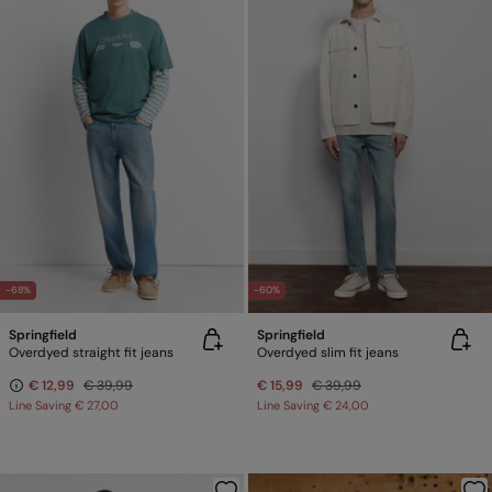
-68%
-60%
Springfield
Springfield
Overdyed straight fit jeans
Overdyed slim fit jeans
€ 12,99
€ 39,99
€ 15,99
€ 39,99
Line Saving
€ 27,00
Line Saving
€ 24,00