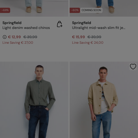
-68%
-60%
COMING SOON
Springfield
Springfield
Light denim washed chinos
Ultralight mid-wash slim fit jeans
€ 12,99
€ 39,99
€ 15,99
€ 39,99
Line Saving
€ 27,00
Line Saving
€ 24,00