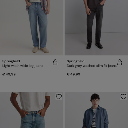
Springfield
Springfield
Light wash wide leg jeans
Dark grey washed slim fit jeans
€ 49,99
€ 49,99