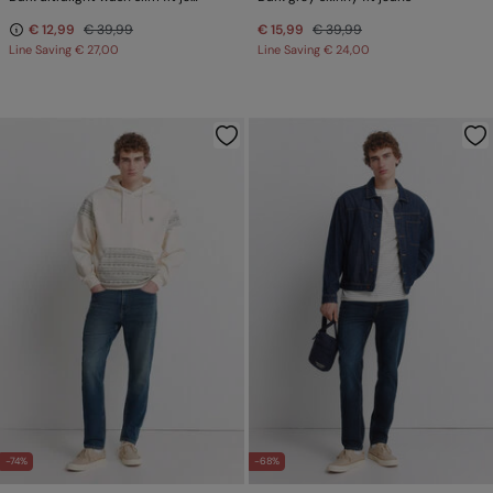
€ 12,99
€ 39,99
€ 15,99
€ 39,99
Line Saving
€ 27,00
Line Saving
€ 24,00
-74%
-68%