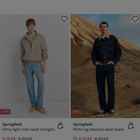
-60%
-68%
Springfield
Springfield
Ultra-light mid-wash straight fit jeans
Wide leg desized wash jeans
€ 15,99
€ 39,99
€ 12,99
€ 39,99