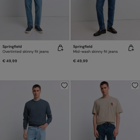
Springfield
Springfield
Overtinted skinny fit jeans
Mid-wash skinny fit jeans
€ 49,99
€ 49,99