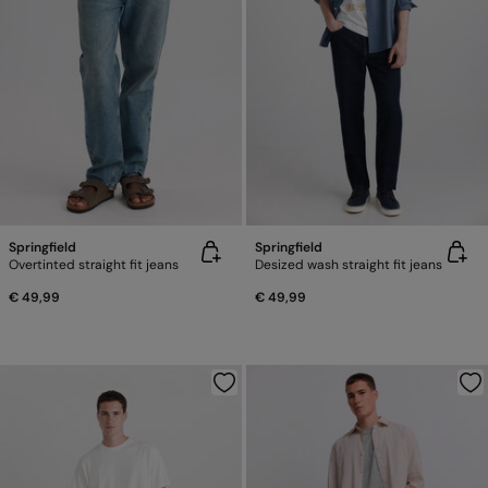
Springfield
Springfield
Overtinted straight fit jeans
Desized wash straight fit jeans
€ 49,99
€ 49,99