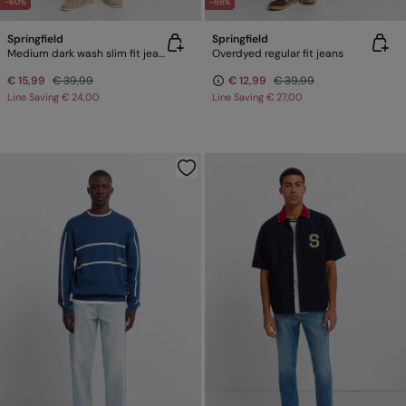
-60%
-68%
Springfield
Springfield
Medium dark wash slim fit jeans
Overdyed regular fit jeans
€ 15,99
€ 39,99
€ 12,99
€ 39,99
Line Saving
€ 24,00
Line Saving
€ 27,00