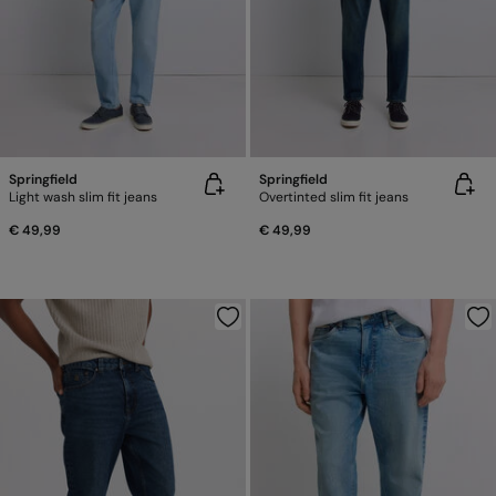
Springfield
Springfield
Light wash slim fit jeans
Overtinted slim fit jeans
€ 49,99
€ 49,99