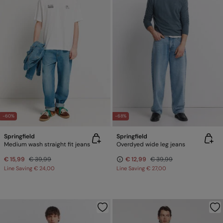
-60%
-68%
Springfield
Springfield
Medium wash straight fit jeans
Overdyed wide leg jeans
€ 15,99
€ 39,99
€ 12,99
€ 39,99
Line Saving
€ 24,00
Line Saving
€ 27,00