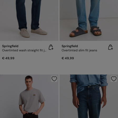
Springfield
Springfield
Overtinted wash straight fit jeans
Overtinted slim fit jeans
€ 49,99
€ 49,99