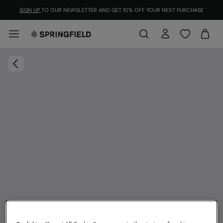
SIGN UP
TO OUR NEWSLETTER AND GET 10% OFF YOUR NEXT PURCHASE