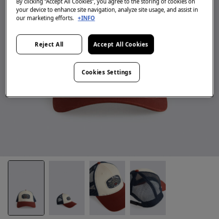
By clicking “Accept All Cookies”, you agree to the storing of cookies on
your device to enhance site navigation, analyze site usage, and assist in
our marketing efforts.
+INFO
Reject All
Accept All Cookies
Cookies Settings