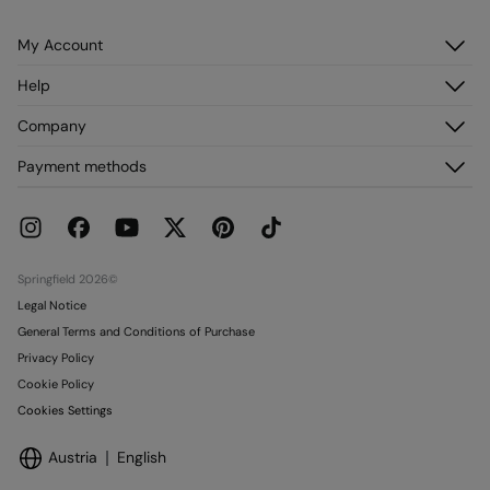
My Account
Log in
Help
Register
Customer Service
Company
My Addresses
FAQ
My Orders
About us
Payment methods
Delivery
Franchises
Returns and cancellation
Press
Current Promotions
Work with us
Stores
Springfield 2026©
Legal Notice
General Terms and Conditions of Purchase
Privacy Policy
Cookie Policy
Cookies Settings
Austria
English