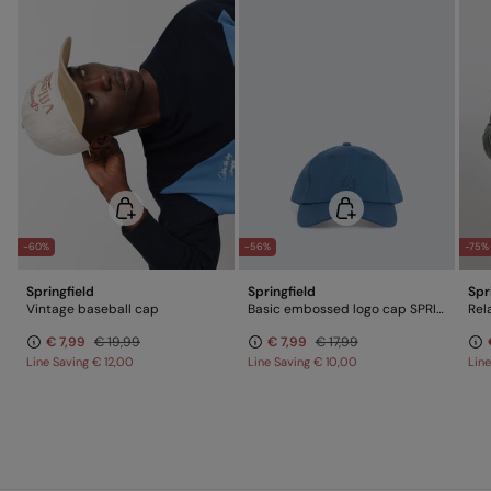
-60%
-56%
-75%
Springfield
Springfield
Spr
Vintage baseball cap
Basic embossed logo cap SPRINGFIELD
Rel
€ 7,99
€ 19,99
€ 7,99
€ 17,99
Line Saving
€ 12,00
Line Saving
€ 10,00
Lin