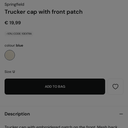
Springfield
Trucker cap with front patch
€ 19,99
-10% | CODE: 10EXTRA
colour:
blue
Size:
U
ADD TO BAG
Description
Trucker cap with embroidered patch on the front. Mesh back