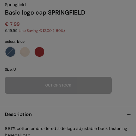
Springfield
Basic logo cap SPRINGFIELD
€ 7,99
€ 19,99
Line Saving
€ 12,00
60
colour:
blue
Size:
U
OUT OF STOCK
Description
100% cotton embroidered side logo adjustable back fastening
baseball cap