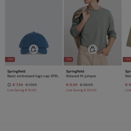
-56%
-75%
-75%
Springfield
Springfield
Spr
Basic embossed logo cap SPRINGFIELD
Relaxed fit jumper
Rel
€ 7,99
€ 17,99
€ 9,99
€ 39,99
€ 9
Line Saving
€ 10,00
Line Saving
€ 30,00
Lin