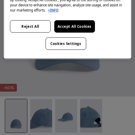
your device to enhance site navigation, analyze site usage, and assist in
our marketing efforts.
+INFO
Reject All
Accept All Cookies
Cookies Settings
-60%