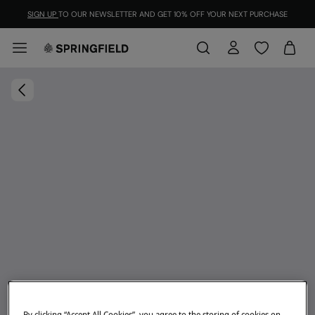
SIGN UP
TO OUR NEWSLETTER AND GET 10% OFF YOUR NEXT PURCHASE
By clicking “Accept All Cookies”, you agree to the storing of cookies on