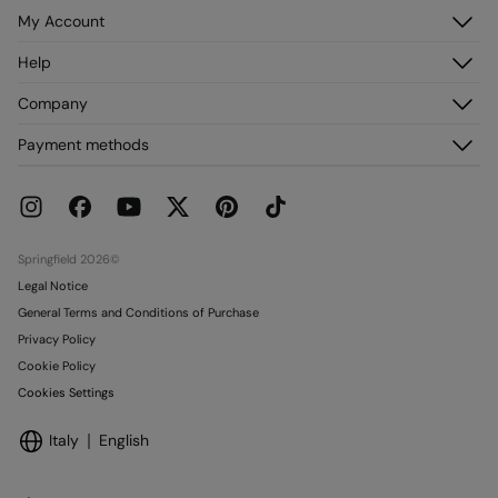
My Account
Log in
Help
Register
Customer Service
Company
My Addresses
FAQ
My Orders
About us
Payment methods
Delivery
Franchises
Returns and cancellation
Press
Current Promotions
Work with us
Stores
Springfield 2026©
Legal Notice
General Terms and Conditions of Purchase
Privacy Policy
Cookie Policy
Cookies Settings
Italy
English