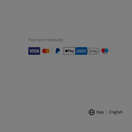
Payment methods
Italy
English