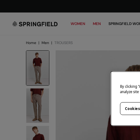
WOMEN
MEN
SPRINGFIELD WO
Home
|
Men
|
TROUSERS
By clicking 
analyze site
Cookies