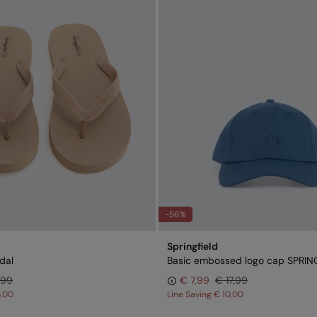
-56%
Springfield
dal
Basic embossed logo cap SPRIN
,99
€ 7,99
€ 17,99
5,00
Line Saving
€ 10,00