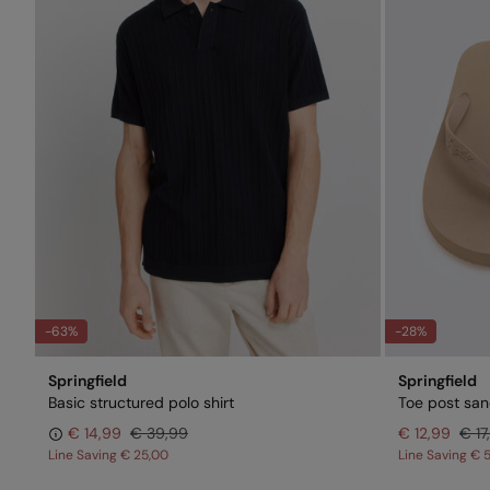
-63%
-28%
Springfield
Springfield
Basic structured polo shirt
Toe post san
€ 14,99
€ 39,99
€ 12,99
€ 17
Line Saving
€ 25,00
Line Saving
€ 