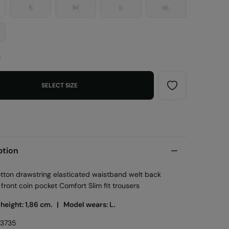
S
M
L
XL
e
SELECT SIZE
ption
otton drawstring elasticated waistband welt back
front coin pocket Comfort Slim fit trousers
 height: 1,86 cm. |
Model wears: L.
53735