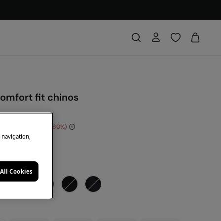
omfort fit chinos
e Saving
€ 30,00
60
e navigation,
DE: 10EXTRA
de
All Cookies