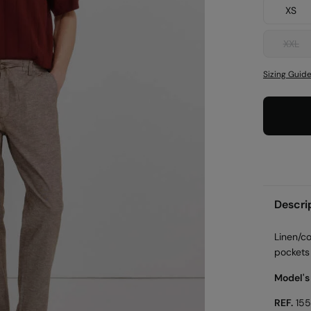
XS
XXL
Sizing Guid
Descri
Linen/c
pockets 
Model's
REF.
15