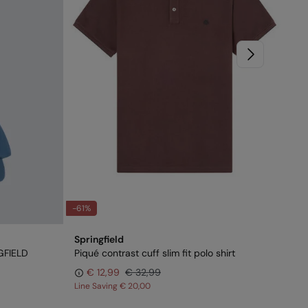
-61%
-6
Springfield
Spr
GFIELD
Piqué contrast cuff slim fit polo shirt
Ove
€ 12,99
€ 32,99
Line Saving
€ 20,00
Lin