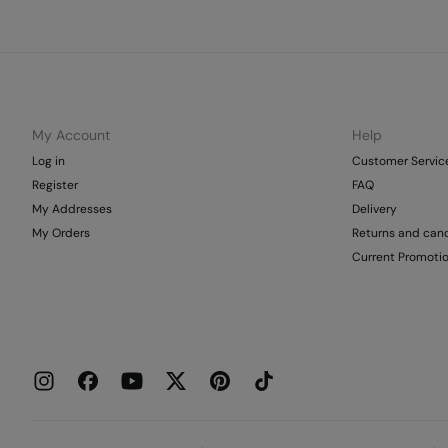
My Account
Help
Log in
Customer Servic
Register
FAQ
My Addresses
Delivery
My Orders
Returns and canc
Current Promoti