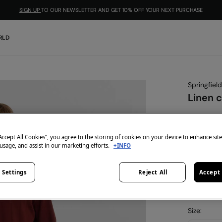
SIGN UP
TO OUR NEWSLETTER AND GET 10% OFF YOUR NEXT PURCHASE
RLD
Springfield
Linen c
€ 19,99
€ 49,99
Lin
“Accept All Cookies”, you agree to the storing of cookies on your device to enhance sit
-10% | CO
 usage, and assist in our marketing efforts.
+INFO
colour:
nu
 Settings
Reject All
Accept 
Size: