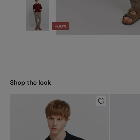
-60%
Shop the look