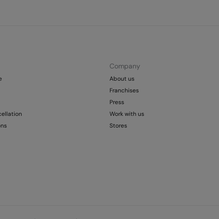
Company
e
About us
Franchises
Press
ellation
Work with us
ons
Stores