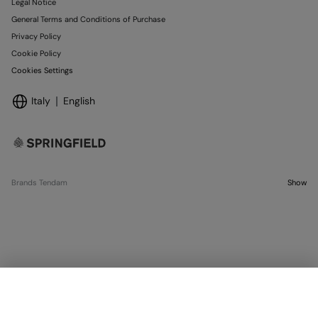
Legal Notice
General Terms and Conditions of Purchase
Privacy Policy
Cookie Policy
Cookies Settings
Italy
English
Brands Tendam
Show
SELECT SIZE