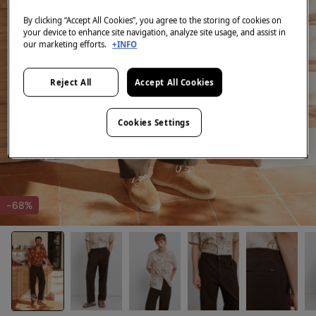
By clicking “Accept All Cookies”, you agree to the storing of cookies on
your device to enhance site navigation, analyze site usage, and assist in
our marketing efforts.
+INFO
Reject All
Accept All Cookies
Cookies Settings
-68%