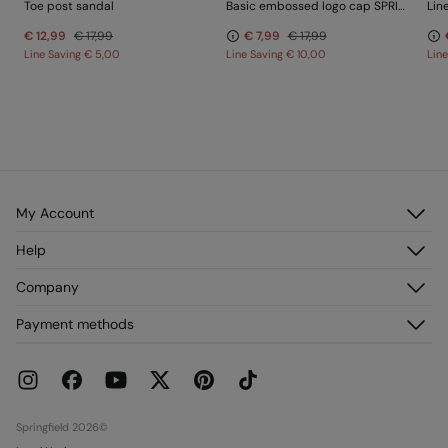
Toe post sandal
Basic embossed logo cap SPRINGFIELD
Lin
€ 12,99
€ 17,99
€ 7,99
€ 17,99
Line Saving
€ 5,00
Line Saving
€ 10,00
Lin
My Account
Log in
Help
Register
Customer Service
Company
My Addresses
FAQ
My Orders
About us
Payment methods
Delivery
Franchises
Returns and cancellation
Press
Current Promotions
Work with us
Stores
Springfield 2026©