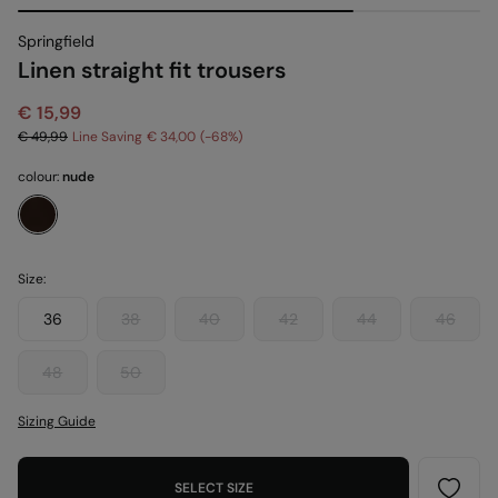
Springfield
Linen straight fit trousers
€ 15,99
€ 49,99
Line Saving
€ 34,00
68
colour:
nude
Size:
36
38
40
42
44
46
48
50
Sizing Guide
SELECT SIZE