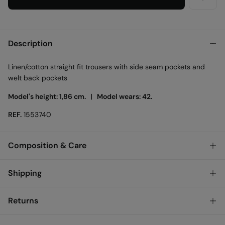
Description
Linen/cotton straight fit trousers with side seam pockets and
welt back pockets
Model's height: 1,86 cm. |
Model wears: 42.
REF.
1553740
Composition & Care
Composition
Shipping
75%
cotton
,
25%
linen
Standard
Returns
Care
Austria, Luxembourg, Denmark, Italy, Czech Republic, Netherlands,
Poland, Slovakia
Machine wash max 30C
You have
30 days
to make your return through any of the