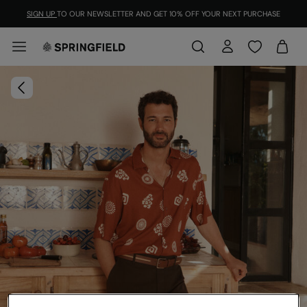
SIGN UP
TO OUR NEWSLETTER AND GET 10% OFF YOUR NEXT PURCHASE