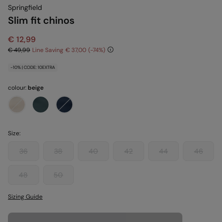
Springfield
Slim fit chinos
€ 12,99
€ 49,99
Line Saving
€ 37,00
74
-10% | CODE: 10EXTRA
colour:
beige
Size:
36
38
40
42
44
46
48
50
Sizing Guide