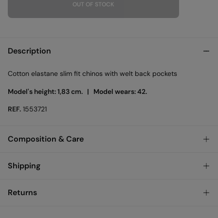
OUT OF STOCK
Description
Cotton elastane slim fit chinos with welt back pockets
Model's height: 1,83 cm. |
Model wears: 42.
REF.
1553721
Composition & Care
Composition
Shipping
98%
cotton
,
2%
elastane
Standard
Returns
Austria, Luxembourg, Denmark, Italy, Czech Republic, Netherlands,
Poland, Slovakia
You have
30 days
to make your return through any of the