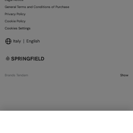
General Terms and Conditions of Purchase
Privacy Policy
Cookie Policy
Cookies Settings
Italy
English
Brands Tendam
Show
OUT OF STOCK