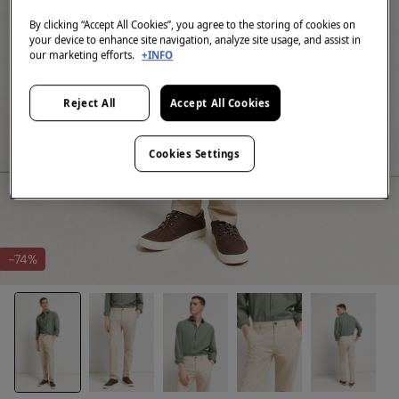
By clicking “Accept All Cookies”, you agree to the storing of cookies on
your device to enhance site navigation, analyze site usage, and assist in
our marketing efforts.
+INFO
Reject All
Accept All Cookies
Cookies Settings
-74%