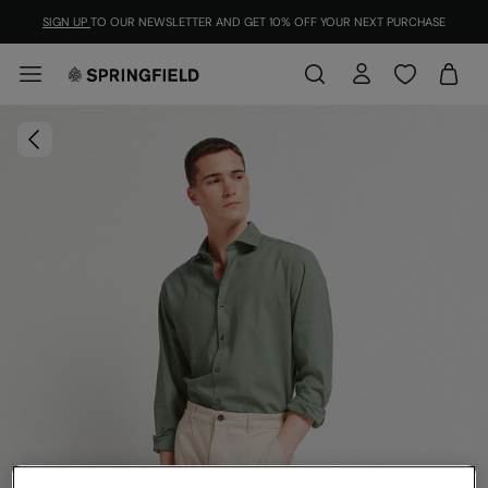
SIGN UP
TO OUR NEWSLETTER AND GET 10% OFF YOUR NEXT PURCHASE