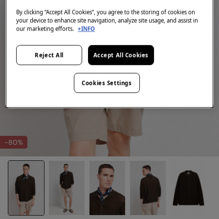
By clicking “Accept All Cookies”, you agree to the storing of cookies on
your device to enhance site navigation, analyze site usage, and assist in
our marketing efforts.
+INFO
Reject All
Accept All Cookies
Cookies Settings
-80%