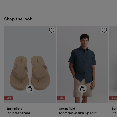
Dry flat after removing excess water
5,95 €
50-100€
Free for orders over 100 €
Ship to warehouse
Cold iron
Shop the look
Do not dry clean
-28%
-51%
-50
Springfield
Springfield
Spr
Toe post sandal
Short sleeve turn-up shirt
Str