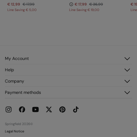
€ 12,99
€ 17,99
€ 17,99
€ 36,99
€ 1
Line Saving
€ 5,00
Line Saving
€ 19,00
Lin
My Account
Log in
Help
Register
Customer Service
Company
My Addresses
FAQ
My Orders
About us
Payment methods
Delivery
Franchises
Returns and cancellation
Press
Current Promotions
Work with us
Stores
Springfield 2026©
Legal Notice