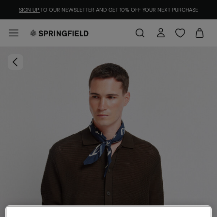
SIGN UP
TO OUR NEWSLETTER AND GET 10% OFF YOUR NEXT PURCHASE