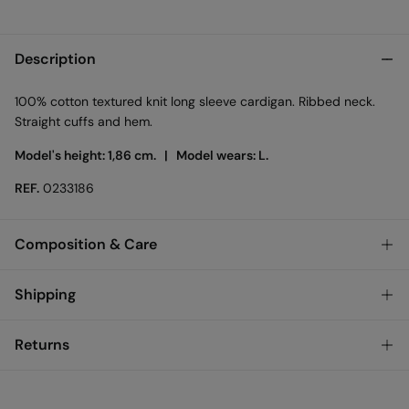
Description
100% cotton textured knit long sleeve cardigan. Ribbed neck.
Straight cuffs and hem.
Model's height: 1,86 cm. |
Model wears: L.
REF.
0233186
Composition & Care
Composition
Shipping
100%
cotton
Standard
Returns
Care
Austria, Luxembourg, Denmark, Italy, Czech Republic, Netherlands,
Poland, Slovakia
Machine wash max 30C gentle cycle
You have
30 days
to make your return through any of the
10,95 €
0-50€
following methods: