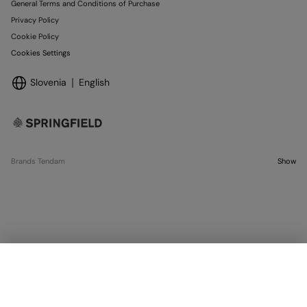
General Terms and Conditions of Purchase
Privacy Policy
Cookie Policy
Cookies Settings
Slovenia
English
Brands Tendam
Show
SELECT SIZE