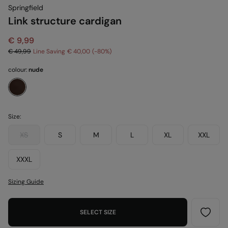
Springfield
Link structure cardigan
€ 9,99
€ 49,99
Line Saving
€ 40,00
80
colour:
nude
Size:
XS
S
M
L
XL
XXL
XXXL
Sizing Guide
SELECT SIZE