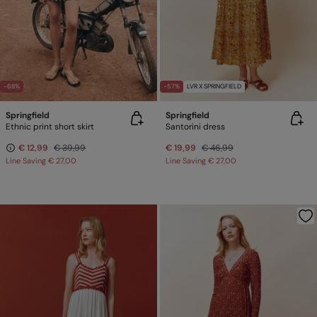
-68%
-57%
LVR X SPRINGFIELD
Springfield
Springfield
Ethnic print short skirt
Santorini dress
€ 12,99
€ 39,99
€ 19,99
€ 46,99
Line Saving
€ 27,00
Line Saving
€ 27,00