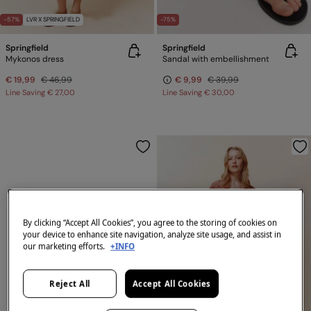
-57%
LVR X SPRINGFIELD
-75%
Springfield
Springfield
Mykonos dress
Sandal with embellishment
€ 19,99
€ 46,99
€ 9,99
€ 39,99
Line Saving
€ 27,00
Line Saving
€ 30,00
By clicking “Accept All Cookies”, you agree to the storing of cookies on
your device to enhance site navigation, analyze site usage, and assist in
our marketing efforts.
+INFO
Reject All
Accept All Cookies