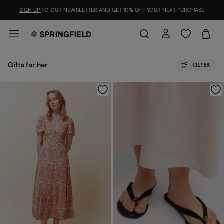
SIGN UP
TO OUR NEWSLETTER AND GET 10% OFF YOUR NEXT PURCHASE
Gifts for her
FILTER