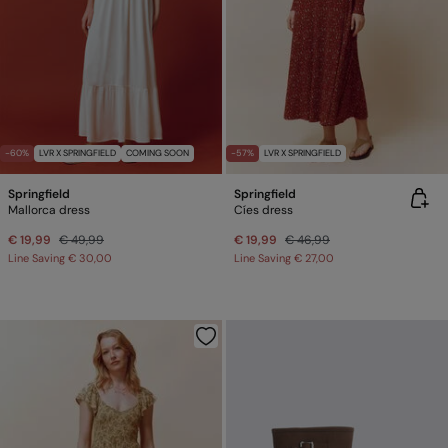
-60%
LVR X SPRINGFIELD
COMING SOON
-57%
LVR X SPRINGFIELD
Springfield
Springfield
Mallorca dress
Cíes dress
€ 19,99
€ 49,99
€ 19,99
€ 46,99
Line Saving
€ 30,00
Line Saving
€ 27,00