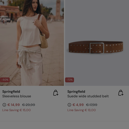
-50%
-72%
Springfield
Springfield
Sleeveless blouse
Suede wide studded belt
€ 14,99
€ 29,99
€ 4,99
€ 17,99
Line Saving
€ 15,00
Line Saving
€ 13,00