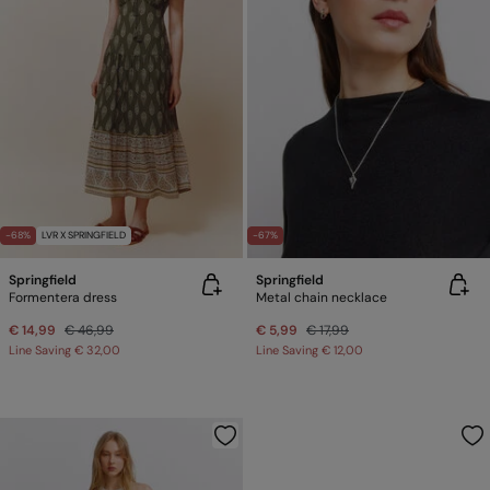
-68%
LVR X SPRINGFIELD
-67%
Springfield
Springfield
Formentera dress
Metal chain necklace
€ 14,99
€ 46,99
€ 5,99
€ 17,99
Line Saving
€ 32,00
Line Saving
€ 12,00