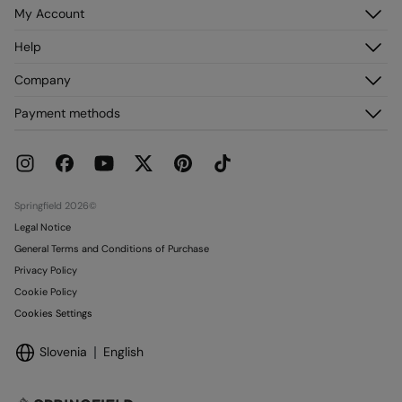
My Account
Log in
Help
Register
Customer Service
Company
My Addresses
FAQ
My Orders
About us
Payment methods
Delivery
Franchises
Returns and cancellation
Press
Current Promotions
Work with us
Stores
Springfield 2026©
Legal Notice
General Terms and Conditions of Purchase
Privacy Policy
Cookie Policy
Cookies Settings
Slovenia
English