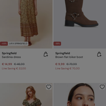
-68%
LVR X SPRINGFIELD
-88%
Springfield
Springfield
Sardinia dress
Brown flat biker boot
€ 14,99
€ 46,99
€ 9,99
€ 79,99
Line Saving
€ 32,00
Line Saving
€ 70,00