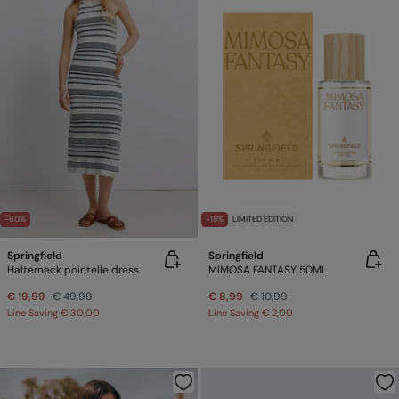
-60%
-18%
LIMITED EDITION
Springfield
Springfield
Halterneck pointelle dress
MIMOSA FANTASY 50ML
€ 19,99
€ 49,99
€ 8,99
€ 10,99
Line Saving
€ 30,00
Line Saving
€ 2,00