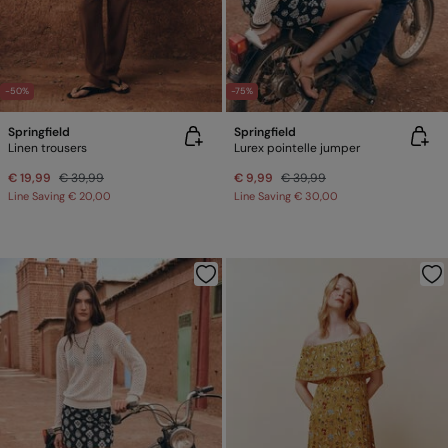
-50%
-75%
Springfield
Springfield
Linen trousers
Lurex pointelle jumper
€ 19,99
€ 39,99
€ 9,99
€ 39,99
Line Saving
€ 20,00
Line Saving
€ 30,00