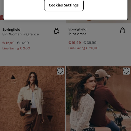
Cookies Settings
-50%
LVR X SPRINGFIELD
-13%
Springfield
Springfield
Ibiza dress
SPF Woman Fragrance
€ 19,99
€ 39,99
€ 12,99
€ 14,99
Line Saving
€ 20,00
Line Saving
€ 2,00