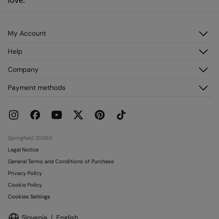
love.
My Account
Log in
Help
Register
Customer Service
Company
My Addresses
FAQ
My Orders
About us
Payment methods
Delivery
Franchises
Returns and cancellation
Press
Current Promotions
Work with us
Stores
Springfield 2026©
Legal Notice
General Terms and Conditions of Purchase
Privacy Policy
Cookie Policy
Cookies Settings
Slovenia
English