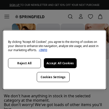
SIGN UP
TO OUR NEWSLETTER AND GET 10% OFF YOUR NEXT PURCHASE
By clicking “Accept All Cookies”, you agree to the storing of cookies on
your device to enhance site navigation, analyze site usage, and assist in
our marketing efforts.
+INFO
Reject All
Accept All Cookies
BELTS
JEWELLERY
VIEW ALL
BAGS
Cookies Settings
Scarves
FILTER
We don't have anything in stock in the selected
category at the moment.
But don't worry! We've got loads of other items you'll