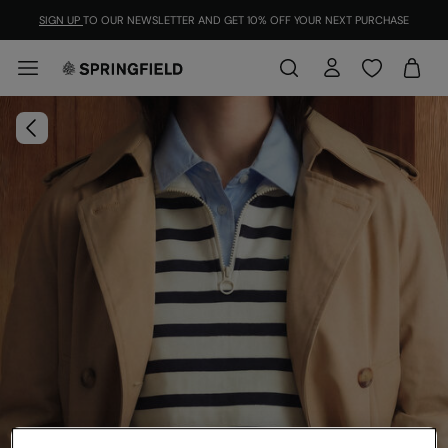
SIGN UP
TO OUR NEWSLETTER AND GET 10% OFF YOUR NEXT PURCHASE