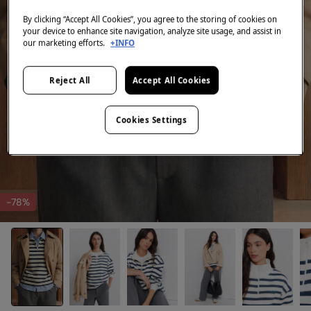
By clicking “Accept All Cookies”, you agree to the storing of cookies on
your device to enhance site navigation, analyze site usage, and assist in
our marketing efforts.
+INFO
Reject All
Accept All Cookies
Cookies Settings
-78%