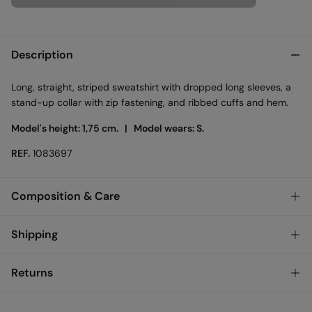
Description
Long, straight, striped sweatshirt with dropped long sleeves, a
stand-up collar with zip fastening, and ribbed cuffs and hem.
Model's height: 1,75 cm. |
Model wears: S.
REF.
1083697
Composition & Care
Composition
Shipping
65%
cotton
,
35%
polyester
Standard
Returns
Care
Austria, Luxembourg, Denmark, Italy, Czech Republic, Netherlands,
Poland, Slovakia
Machine wash max 30C
You have
30 days
to make your return through any of the