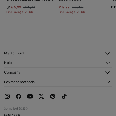
€ 9,99
€ 29,99
€ 19,99
€ 39,99
€ 1
Line Saving
€ 20,00
Line Saving
€ 20,00
My Account
Log in
Help
Register
Customer Service
Company
My Addresses
FAQ
My Orders
About us
Payment methods
Delivery
Franchises
Returns and cancellation
Press
Current Promotions
Work with us
Stores
Springfield 2026©
Legal Notice