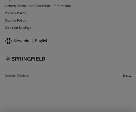
General Terms and Conditions of Purchase
Privacy Policy
Cookie Policy
Cookies Settings
Slovenia
English
Brands Tendam
Show
OUT OF STOCK