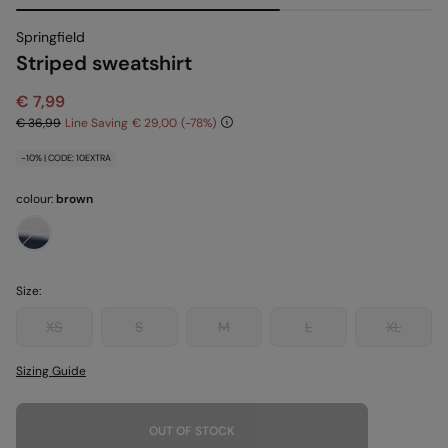
Springfield
Striped sweatshirt
€ 7,99
€ 36,99
Line Saving
€ 29,00
78
-10% | CODE: 10EXTRA
colour:
brown
Size:
XS
S
M
L
XL
Sizing Guide
OUT OF STOCK