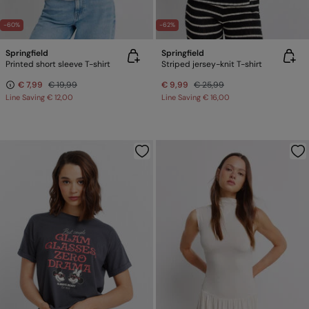
-60%
-62%
Springfield
Springfield
Printed short sleeve T-shirt
Striped jersey-knit T-shirt
€ 7,99
€ 19,99
€ 9,99
€ 25,99
Line Saving
€ 12,00
Line Saving
€ 16,00