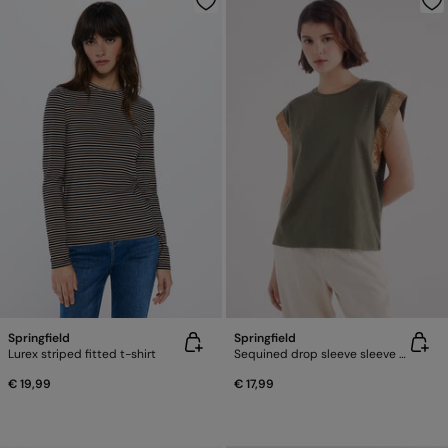
Springfield
Springfield
Lurex striped fitted t-shirt
Sequined drop sleeve sleeve -shirt
€ 19,99
€ 17,99