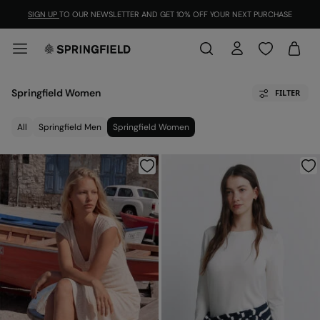
SIGN UP
TO OUR NEWSLETTER AND GET 10% OFF YOUR NEXT PURCHASE
Springfield Women
FILTER
All
Springfield Men
Springfield Women