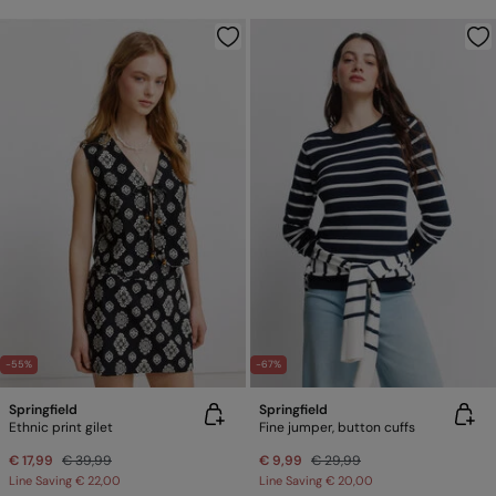
-55%
-67%
Springfield
Springfield
Ethnic print gilet
Fine jumper, button cuffs
€ 17,99
€ 39,99
€ 9,99
€ 29,99
Line Saving
€ 22,00
Line Saving
€ 20,00