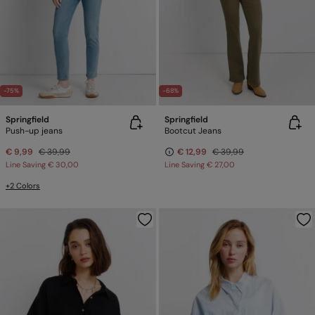
-75%
-68%
Springfield
Springfield
Push-up jeans
Bootcut Jeans
€ 9,99
€ 39,99
€ 12,99
€ 39,99
Line Saving
€ 30,00
Line Saving
€ 27,00
+2 Colors