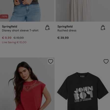
-50%
Springfield
Springfield
Disney short sleeve T-shirt
Ruched dress
€ 9,99
€ 19,99
€ 39,99
Line Saving
€ 10,00