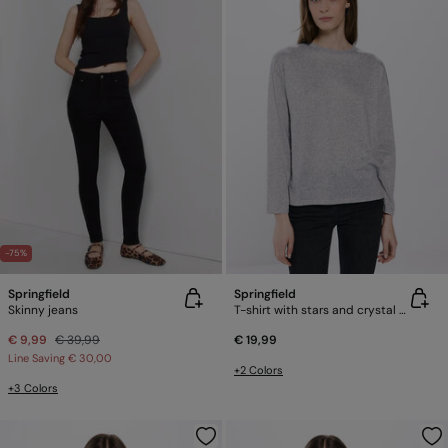
-75%
Springfield
Springfield
Skinny jeans
T-shirt with stars and crystal studs
€ 9,99
€ 39,99
€ 19,99
Line Saving
€ 30,00
+2 Colors
+3 Colors