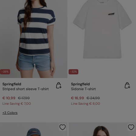
-39%
-32%
Springfield
Springfield
Striped short sleeve T-shirt
Sidonie T-shirt
€ 10,99
€ 17,99
€ 16,99
€ 24,99
Line Saving
€ 7,00
Line Saving
€ 8,00
+3 Colors