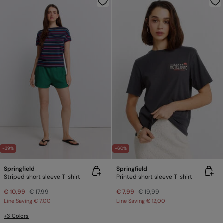
-39%
-60%
Springfield
Springfield
Striped short sleeve T-shirt
Printed short sleeve T-shirt
€ 10,99
€ 17,99
€ 7,99
€ 19,99
Line Saving
€ 7,00
Line Saving
€ 12,00
+3 Colors