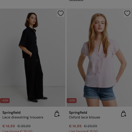
-63%
-50%
Springfield
Springfield
Lace drawstring trousers
Oxford lace blouse
€ 14,99
€ 39,99
€ 14,99
€ 29,99
Line Saving
€ 25,00
Line Saving
€ 15,00