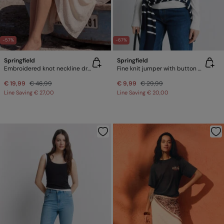
-57%
-67%
Springfield
Springfield
Embroidered knot neckline dress
Fine knit jumper with button cuffs
€ 19,99
€ 46,99
€ 9,99
€ 29,99
Line Saving
€ 27,00
Line Saving
€ 20,00