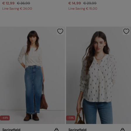
€ 12,99
€ 36,99
€ 14,99
€ 29,99
Line Saving
€ 24,00
Line Saving
€ 15,00
-68%
-73%
Springfield
Springfield