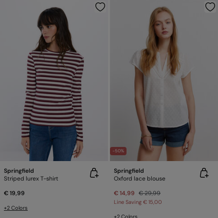
-50%
Springfield
Springfield
Striped lurex T-shirt
Oxford lace blouse
€ 19,99
€ 14,99
€ 29,99
Line Saving
€ 15,00
+2 Colors
+2 Colors