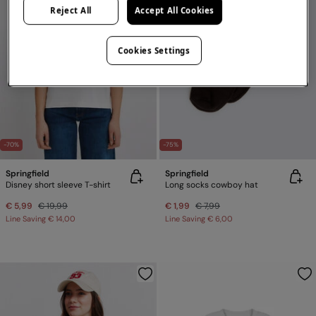
Reject All
Accept All Cookies
Cookies Settings
-70%
-75%
Springfield
Springfield
Disney short sleeve T-shirt
Long socks cowboy hat
€ 5,99
€ 19,99
€ 1,99
€ 7,99
Line Saving
€ 14,00
Line Saving
€ 6,00