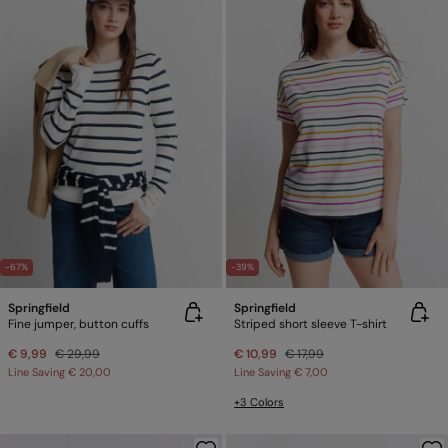
-67%
-39%
Springfield
Springfield
Fine jumper, button cuffs
Striped short sleeve T-shirt
€ 9,99
€ 29,99
€ 10,99
€ 17,99
Line Saving
€ 20,00
Line Saving
€ 7,00
+3 Colors