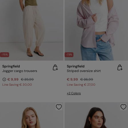
-75%
-73%
Springfield
Springfield
Jogger cargo trousers
Striped oversize shirt
€ 9,99
€ 39,99
€ 9,99
€ 36,99
Line Saving
€ 30,00
Line Saving
€ 27,00
+2 Colors