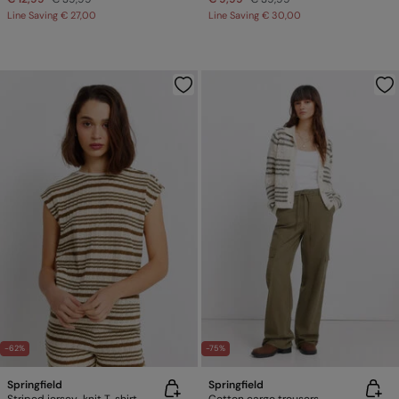
Line Saving
€ 27,00
Line Saving
€ 30,00
-62%
-75%
Springfield
Springfield