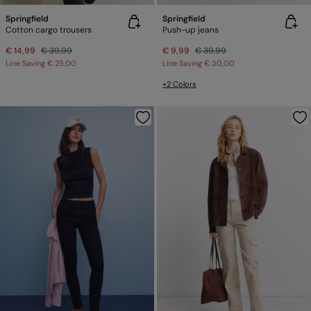
Springfield
Springfield
Cotton cargo trousers
Push-up jeans
€ 14,99
€ 39,99
€ 9,99
€ 39,99
Line Saving
€ 25,00
Line Saving
€ 30,00
+2 Colors