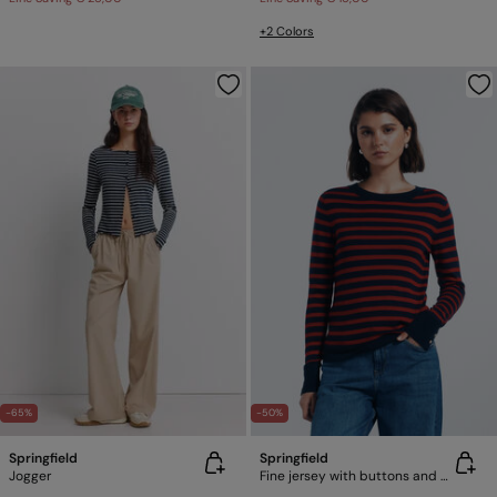
+2 Colors
-65%
-50%
Springfield
Springfield
Jogger
Fine jersey with buttons and cuffs