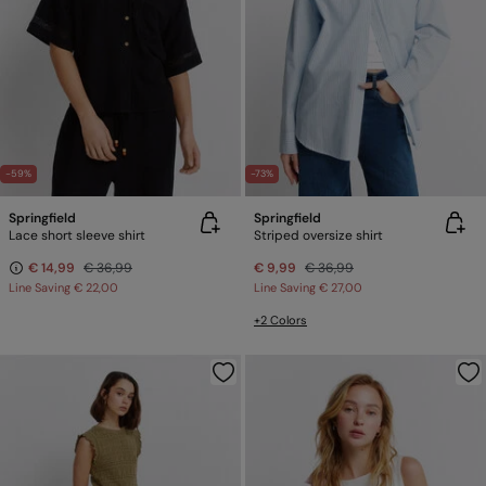
-59%
-73%
Springfield
Springfield
Lace short sleeve shirt
Striped oversize shirt
€ 14,99
€ 36,99
€ 9,99
€ 36,99
Line Saving
€ 22,00
Line Saving
€ 27,00
+2 Colors