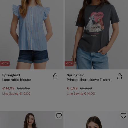
-50%
-70%
Springfield
Springfield
Lace ruffle blouse
Printed short sleeve T-shirt
€ 14,99
€ 29,99
€ 5,99
€ 19,99
Line Saving
€ 15,00
Line Saving
€ 14,00