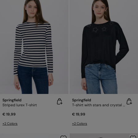
Springfield
Springfield
Striped lurex T-shirt
T-shirt with stars and crystal studs
€ 19,99
€ 19,99
+2 Colors
+2 Colors