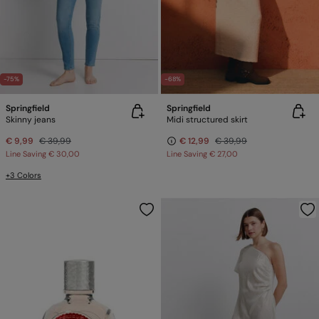
-75%
-68%
Springfield
Springfield
Skinny jeans
Midi structured skirt
€ 9,99
€ 39,99
€ 12,99
€ 39,99
Line Saving
€ 30,00
Line Saving
€ 27,00
+3 Colors