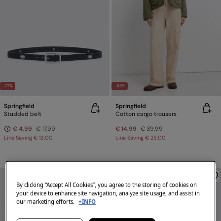
-72%
-63%
Springfield
Springfield
Studded belt
Cotton cargo trousers
€ 4,99
€ 17,99
€ 14,99
€ 39,99
Line Saving
€ 13,00
Line Saving
€ 25,00
By clicking “Accept All Cookies”, you agree to the storing of cookies on
your device to enhance site navigation, analyze site usage, and assist in
our marketing efforts.
+INFO