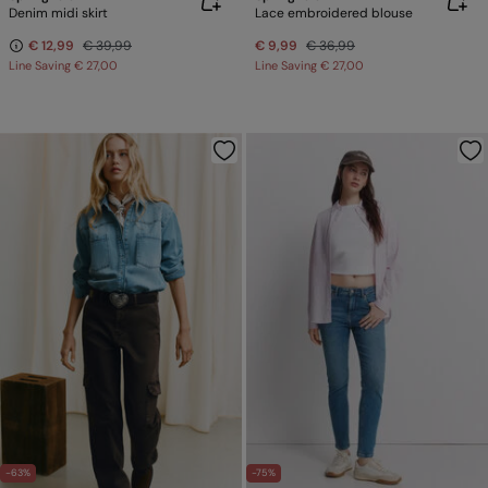
Denim midi skirt
Lace embroidered blouse
€ 12,99
€ 39,99
€ 9,99
€ 36,99
Line Saving
€ 27,00
Line Saving
€ 27,00
-63%
-75%