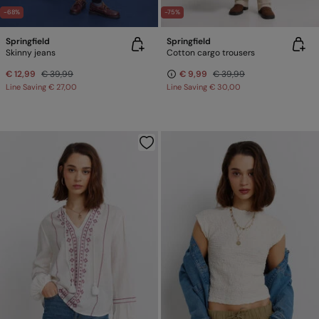
-68%
-75%
Springfield
Springfield
Skinny jeans
Cotton cargo trousers
€ 12,99
€ 39,99
€ 9,99
€ 39,99
Line Saving
€ 27,00
Line Saving
€ 30,00