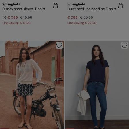
Springfield
Springfield
Disney short sleeve T-shirt
Lurex neckline neckline T-shirt
€ 7,99
€ 19,99
€ 7,99
€ 29,99
Line Saving
€ 12,00
Line Saving
€ 22,00