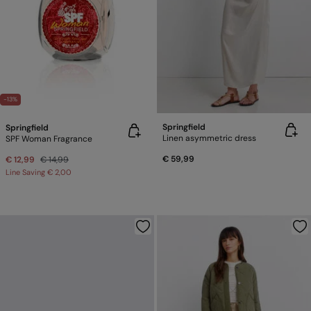
-13%
Springfield
Springfield
Linen asymmetric dress
SPF Woman Fragrance
€ 59,99
€ 12,99
€ 14,99
Line Saving
€ 2,00