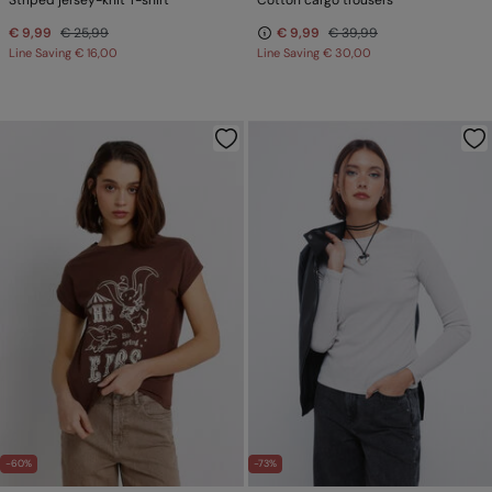
Striped jersey-knit T-shirt
Cotton cargo trousers
€ 9,99
€ 25,99
€ 9,99
€ 39,99
Line Saving
€ 16,00
Line Saving
€ 30,00
-60%
-73%