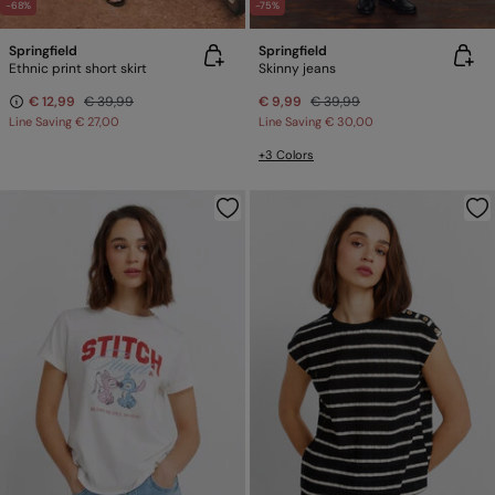
-68%
-75%
Springfield
Springfield
Ethnic print short skirt
Skinny jeans
€ 12,99
€ 39,99
€ 9,99
€ 39,99
Line Saving
€ 27,00
Line Saving
€ 30,00
+3 Colors