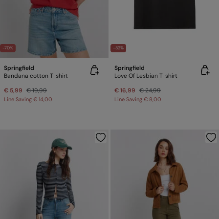
-70%
-32%
Springfield
Springfield
Bandana cotton T-shirt
Love Of Lesbian T-shirt
€ 5,99
€ 19,99
€ 16,99
€ 24,99
Line Saving
€ 14,00
Line Saving
€ 8,00