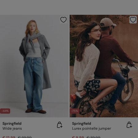
-68%
-75%
Springfield
Springfield
Wide jeans
Lurex pointelle jumper
€ 12,99
€ 39,99
€ 9,99
€ 39,99