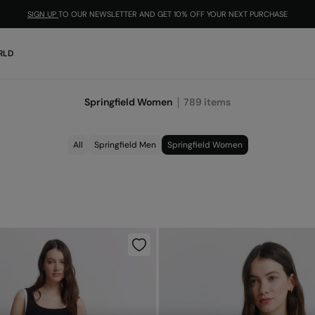
SIGN UP
TO OUR NEWSLETTER AND GET 10% OFF YOUR NEXT PURCHASE
RLD
Springfield Women
789
items
All
Springfield Men
Springfield Women