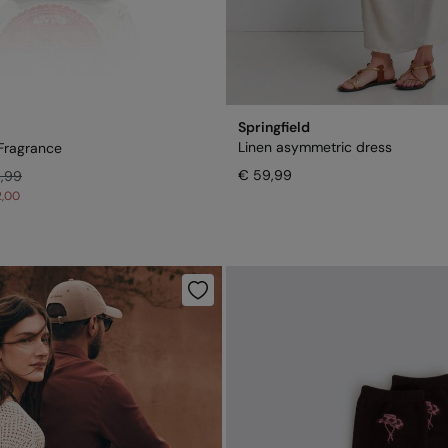
Springfield
Linen asymmetric dress
Fragrance
€ 59,99
4,99
2,00