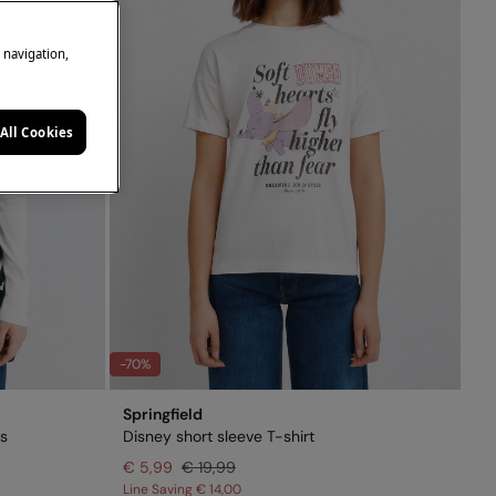
e navigation,
All Cookies
-70%
Springfield
fs
Disney short sleeve T-shirt
€ 5,99
€ 19,99
Line Saving
€ 14,00