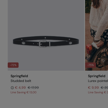
-72%
-75%
Springfield
Springfield
Studded belt
Lurex pointe
€ 4,99
€ 17,99
€ 9,99
€ 3
Line Saving
€ 13,00
Line Saving
€ 