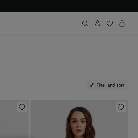
Filter and sort