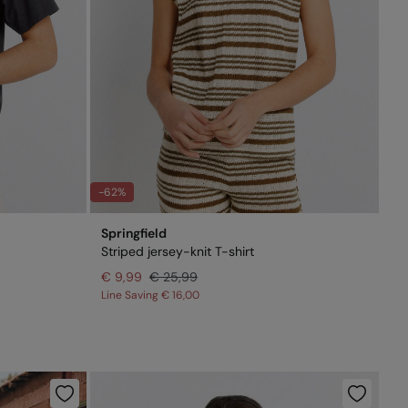
-62%
Springfield
Striped jersey-knit T-shirt
€ 9,99
€ 25,99
Line Saving
€ 16,00