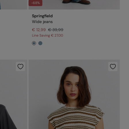
-68%
Springfield
Wide jeans
€ 12,99
€ 39,99
Line Saving
€ 27,00