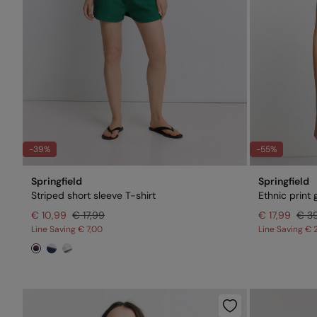
-39%
-55%
Springfield
Springfield
Striped short sleeve T-shirt
Ethnic print g
€ 10,99
€ 17,99
€ 17,99
€ 3
Line Saving
€ 7,00
Line Saving
€ 