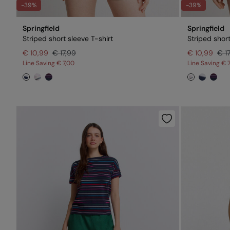
-39%
-39%
Springfield
Springfield
Striped short sleeve T-shirt
Striped short
€ 10,99
€ 17,99
€ 10,99
€ 1
Line Saving
€ 7,00
Line Saving
€ 