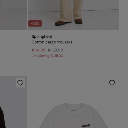
-63%
Springfield
Cotton cargo trousers
€ 14,99
€ 39,99
Line Saving
€ 25,00