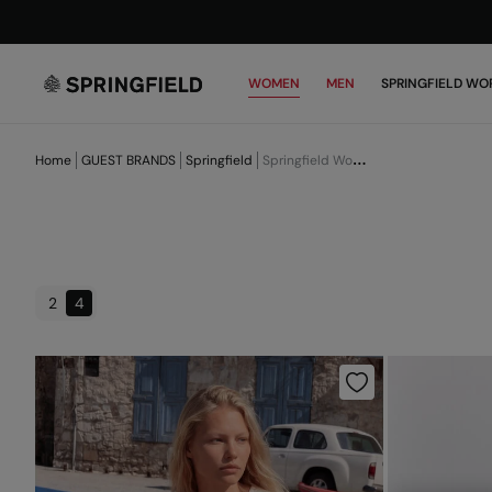
WOMEN
MEN
SPRINGFIELD WO
Home
GUEST BRANDS
Springfield
Springfield Women
2
4