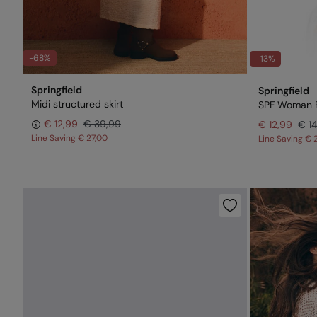
-68%
-13%
Springfield
Springfield
Midi structured skirt
SPF Woman 
€ 12,99
€ 39,99
€ 12,99
€ 1
Line Saving
€ 27,00
Line Saving
€ 