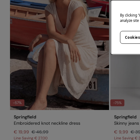
By clicking 
analyze site
Cookies
-57%
-75%
Springfield
Springfield
Embroidered knot neckline dress
Skinny jeans
€ 19,99
€ 46,99
€ 9,99
€ 3
Line Saving
€ 27,00
Line Saving
€ 