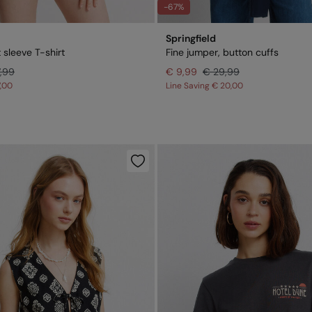
-67%
Springfield
 sleeve T-shirt
Fine jumper, button cuffs
7,99
€ 9,99
€ 29,99
7,00
Line Saving
€ 20,00