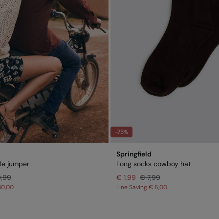
-75%
Springfield
lle jumper
Long socks cowboy hat
9,99
€ 1,99
€ 7,99
30,00
Line Saving
€ 6,00