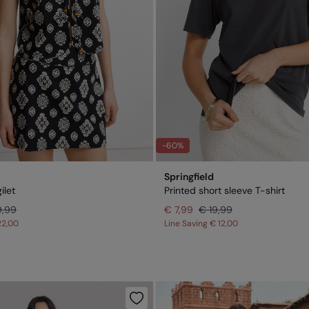
-60%
Springfield
ilet
Printed short sleeve T-shirt
9,99
€ 7,99
€ 19,99
22,00
Line Saving
€ 12,00