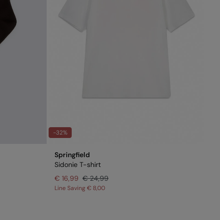
-32%
Springfield
Sidonie T-shirt
€ 16,99
€ 24,99
Line Saving
€ 8,00