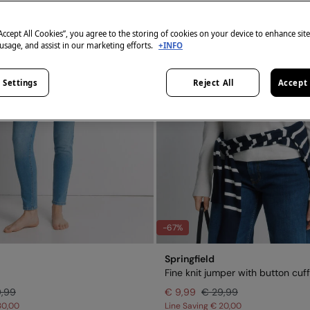
“Accept All Cookies”, you agree to the storing of cookies on your device to enhance sit
 usage, and assist in our marketing efforts.
+INFO
 Settings
Reject All
Accept 
-67%
Springfield
Fine knit jumper with button cuf
9,99
€ 9,99
€ 29,99
30,00
Line Saving
€ 20,00