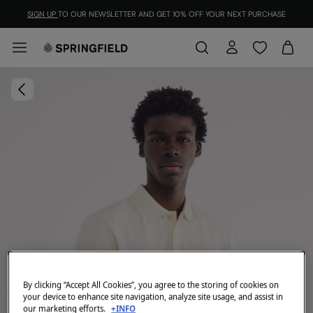
SIGN UP
TO OUR NEWSLETTER AND GET 10% OFF YOUR NEXT PURCHASE
By clicking “Accept All Cookies”, you agree to the storing of cookies on
your device to enhance site navigation, analyze site usage, and assist in
our marketing efforts.
+INFO