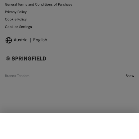
General Terms and Conditions of Purchase
Privacy Policy
Cookie Policy
Cookies Settings
Austria
English
Brands Tendam
Show
OUT OF STOCK