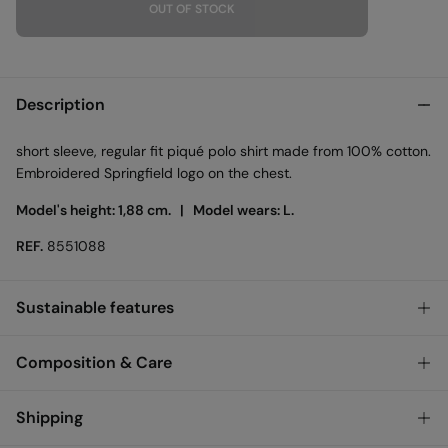
OUT OF STOCK
Description
short sleeve, regular fit piqué polo shirt made from 100% cotton.
Embroidered Springfield logo on the chest.
Model's height: 1,88 cm. |
Model wears: L.
REF.
8551088
Sustainable features
Composition & Care
Members of Better Cotton
We are proud to be a member of Better Cotton. By choosing our
Composition
cotton products, you’re supporting our investment in Better
Shipping
Cotton’s mission. Our goal is for 50% of our cotton to be
100%
cotton