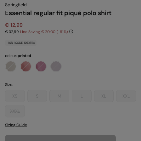
Springfield
Essential regular fit piqué polo shirt
€ 12,99
€ 32,99
Line Saving
€ 20,00
61
-10% | CODE: 10EXTRA
colour:
printed
Size:
XS
S
M
L
XL
XXL
XXXL
Sizing Guide