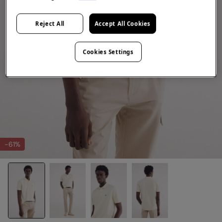
Reject All
Accept All Cookies
Cookies Settings
-61%