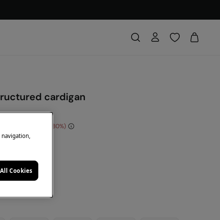
tructured cardigan
e Saving
€ 40,00
80
e navigation,
DE: 10EXTRA
een
All Cookies