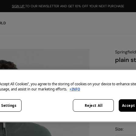
SIGN UP
TO OUR NEWSLETTER AND GET 10% OFF YOUR NEXT PURCHASE
RLD
Springfield
plain s
€ 9,99
€ 49,99
Lin
“Accept All Cookies”, you agree to the storing of cookies on your device to enhance sit
-10% | CO
 usage, and assist in our marketing efforts.
+INFO
colour:
gr
 Settings
Reject All
Accept 
Size: