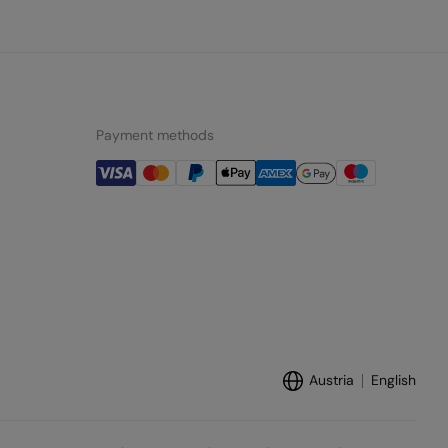
Payment methods
Austria
English