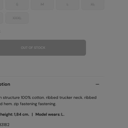
S
M
L
XL
XXXL
e
OUT OF STOCK
ption
n structure 100% cotton. ribbed trucker neck. ribbed
d hem. zip fastening fastening.
 height: 1,84 cm. |
Model wears: L.
33182