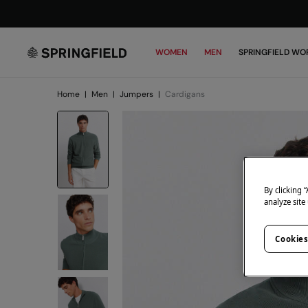
WOMEN
MEN
SPRINGFIELD WO
Home
|
Men
|
Jumpers
|
Cardigans
By clicking 
analyze site
Cookies