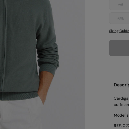
XS
XXL
Sizing Guid
Descri
Cardiga
cuffs an
Model's
REF.
02