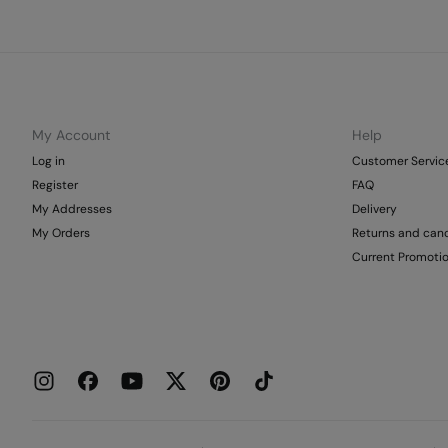
My Account
Help
Log in
Customer Servic
Register
FAQ
My Addresses
Delivery
My Orders
Returns and canc
Current Promoti