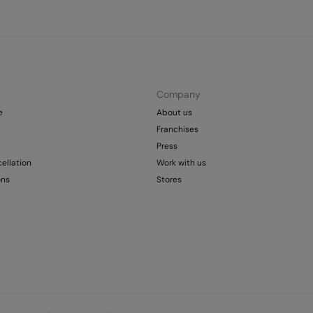
Company
e
About us
Franchises
Press
ellation
Work with us
ons
Stores