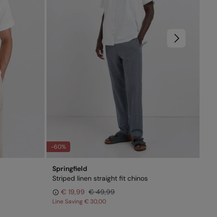
-60%
Springfield
Spr
Striped linen straight fit chinos
Dar
€ 19,99
€ 49,99
€ 
Line Saving
€ 30,00