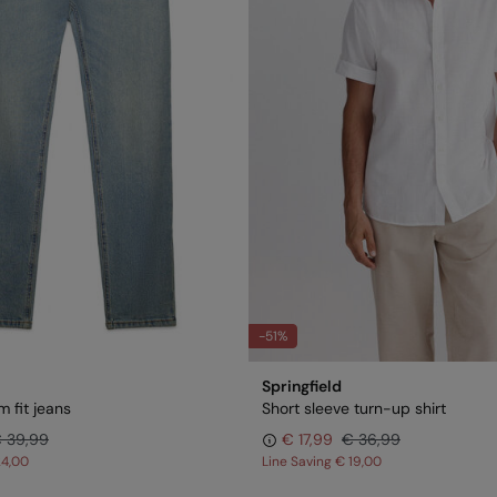
-51%
Springfield
 fit jeans
Short sleeve turn-up shirt
 39,99
€ 17,99
€ 36,99
24,00
Line Saving
€ 19,00