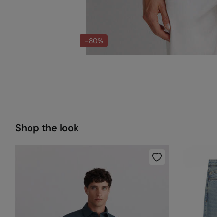
-80%
Shop the look