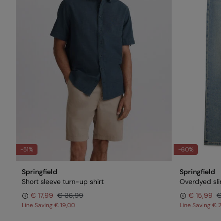
-51%
-60%
Springfield
Springfield
Short sleeve turn-up shirt
Overdyed slim
€ 17,99
€ 36,99
€ 15,99
€
Line Saving
€ 19,00
Line Saving
€ 