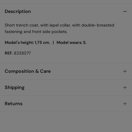
Description
Short trench coat, with lapel collar, with double-breasted
fastening and front side pockets.
Model's height: 1,75 cm. |
Model wears: S.
REF.
8233077
Composition & Care
Composition
Shipping
100%
cotton
Standard
Returns
Care
Austria, Luxembourg, Denmark, Italy, Czech Republic, Netherlands,
Poland, Slovakia
Hand wash
You have
30 days
to make your return through any of the
10,95 €
0-50€
following methods:
Hang dry
5,95 €
50-100€