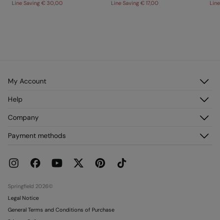
Line Saving
€ 30,00
Line Saving
€ 17,00
Lin
My Account
Log in
Help
Register
Customer Service
Company
My Addresses
FAQ
My Orders
About us
Payment methods
Delivery
Franchises
Returns and cancellation
Press
Current Promotions
Work with us
Stores
Springfield 2026©
Legal Notice
General Terms and Conditions of Purchase