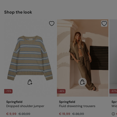
Free for orders over 100 €
Ship to warehouse
Cold iron
Shop the look
Do not dry clean
-75%
-46%
-67%
Springfield
Springfield
Spr
Dropped shoulder jumper
Fluid drawstring trousers
Wid
€ 9,99
€ 39,99
€ 19,99
€ 36,99