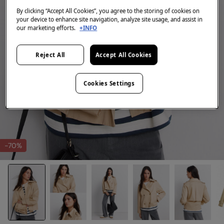
By clicking “Accept All Cookies”, you agree to the storing of cookies on
your device to enhance site navigation, analyze site usage, and assist in
our marketing efforts.
+INFO
Reject All
Accept All Cookies
Cookies Settings
-70%