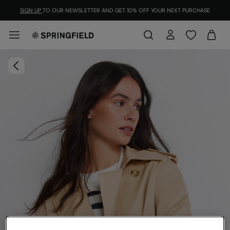
SIGN UP
TO OUR NEWSLETTER AND GET 10% OFF YOUR NEXT PURCHASE