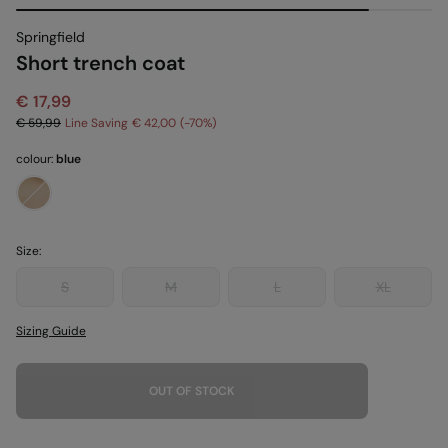
Springfield
Short trench coat
€ 17,99
€ 59,99
Line Saving
€ 42,00
70
colour:
blue
Size:
S
M
L
XL
Sizing Guide
OUT OF STOCK