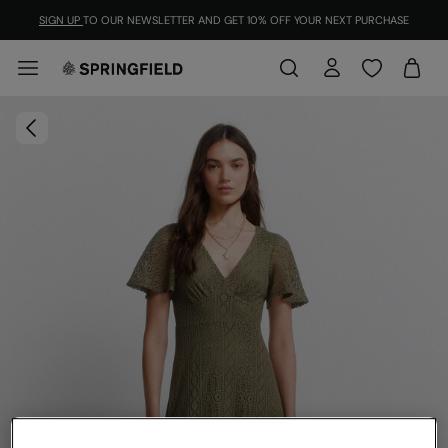
SIGN UP
TO OUR NEWSLETTER AND GET 10% OFF YOUR NEXT PURCHASE