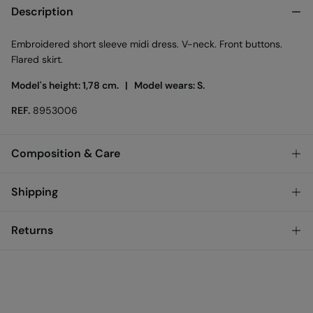
Description
Embroidered short sleeve midi dress. V-neck. Front buttons.
Flared skirt.
Model's height: 1,78 cm. |
Model wears: S.
REF.
8953006
Composition & Care
Composition
Shipping
73%
polyester
,
27%
cotton
Standard
Returns
Care
Austria, Luxembourg, Denmark, Italy, Czech Republic, Netherlands,
Poland, Slovakia
Machine wash max 30C gentle cycle
You have
30 days
to make your return through any of the
10,95 €
0-50€
following methods:
Hang dry
5,95 €
50-100€
Free for orders over 100 €
Ship to warehouse
Cold iron