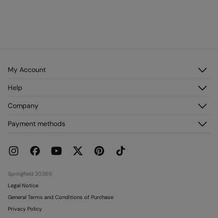
My Account
Log in
Help
Register
Customer Service
Company
My Addresses
FAQ
My Orders
About us
Payment methods
Delivery
Franchises
Returns and cancellation
Press
Current Promotions
Work with us
Stores
Springfield 2026©
Legal Notice
General Terms and Conditions of Purchase
Privacy Policy