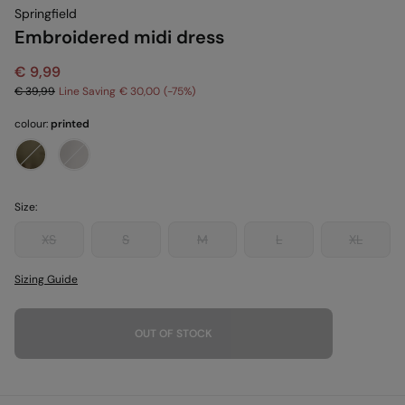
Springfield
Embroidered midi dress
€ 9,99
€ 39,99
Line Saving
€ 30,00
75
colour:
printed
Size:
XS
S
M
L
XL
Sizing Guide
OUT OF STOCK