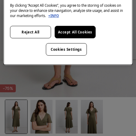
By clicking “Accept All Cookies”, you agree to the storing of cookies on
your device to enhance site navigation, analyze site usage, and assist in
our marketing efforts.
+INFO
Reject All
Accept All Cookies
Cookies Settings
-75%