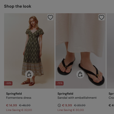
Shop the look
Do not dry clean
-68%
-75%
Springfield
Springfield
Spr
Formentera dress
Sandal with embellishment
Cro
€ 14,99
€ 46,99
€ 9,99
€ 39,99
€ 4
Line Saving
€ 32,00
Line Saving
€ 30,00