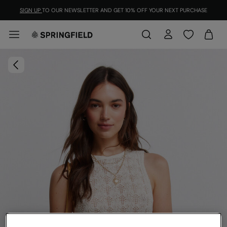
SIGN UP
TO OUR NEWSLETTER AND GET 10% OFF YOUR NEXT PURCHASE