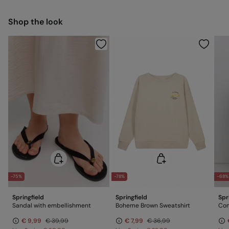
Free for orders over 100 €
Ship to warehouse
Cold iron
Shop the look
Do not dry clean
-75%
-78%
-68%
Springfield
Springfield
Spr
Sandal with embellishment
Boheme Brown Sweatshirt
Com
€ 9,99
€ 39,99
€ 7,99
€ 36,99