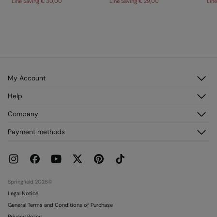
Line Saving
€ 30,00
Line Saving
€ 29,00
Lin
My Account
Log in
Help
Register
Customer Service
Company
My Addresses
FAQ
My Orders
About us
Payment methods
Delivery
Franchises
Returns and cancellation
Press
Current Promotions
Work with us
Stores
Springfield 2026©
Legal Notice
General Terms and Conditions of Purchase
Privacy Policy