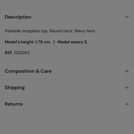
Description
Pointelle strapless top. Round neck. Wavy hem.
Model's height: 1,78 cm. |
Model wears: S.
REF.
1333262
Composition & Care
Composition
Shipping
100%
cotton
Standard
Returns
Care
Austria, Luxembourg, Denmark, Italy, Czech Republic, Netherlands,
Poland, Slovakia
Machine wash max 30C
You have
30 days
to make your return through any of the
10,95 €
0-50€
following methods:
Do not tumble dry
5,95 €
50-100€