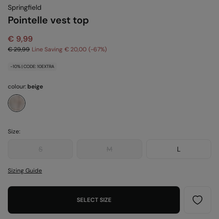
Springfield
Pointelle vest top
€ 9,99
€ 29,99
Line Saving
€ 20,00
67
-10% | CODE: 10EXTRA
colour:
beige
Size:
S
M
L
Sizing Guide
SELECT SIZE