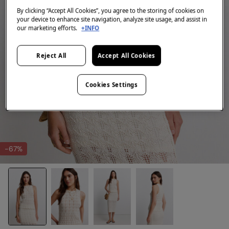
By clicking “Accept All Cookies”, you agree to the storing of cookies on
your device to enhance site navigation, analyze site usage, and assist in
our marketing efforts.
+INFO
Reject All
Accept All Cookies
Cookies Settings
-67%