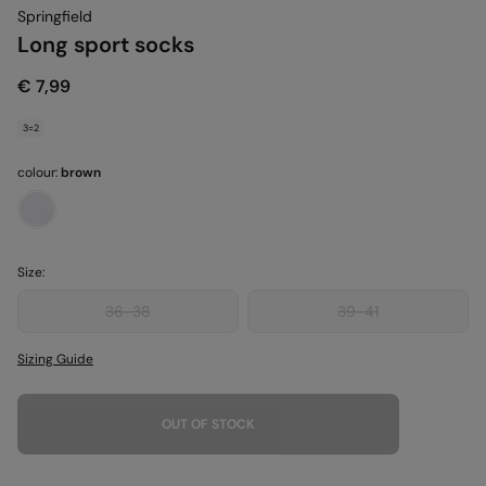
Springfield
Long sport socks
€ 7,99
3=2
colour:
brown
Size:
36-38
39-41
Sizing Guide
OUT OF STOCK