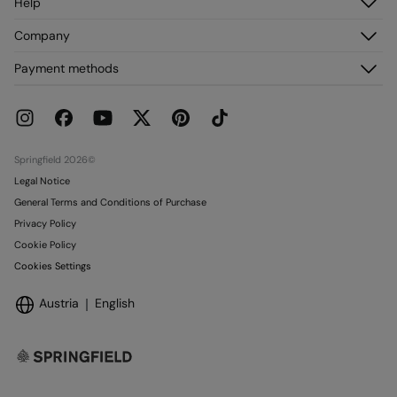
Help
Do not dry clean
Register
Customer Service
Company
My Addresses
FAQ
My Orders
About us
Payment methods
Delivery
Franchises
Returns and cancellation
Press
Current Promotions
Work with us
Stores
Springfield 2026©
Legal Notice
General Terms and Conditions of Purchase
Privacy Policy
Cookie Policy
Cookies Settings
Austria
English