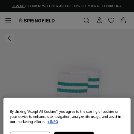
SIGN UP
TO OUR NEWSLETTER AND GET 10% OFF YOUR NEXT PURCHASE
By clicking “Accept All Cookies”, you agree to the storing of cookies on
your device to enhance site navigation, analyze site usage, and assist in
our marketing efforts.
+INFO