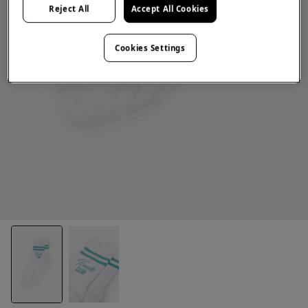
Reject All
Accept All Cookies
Cookies Settings