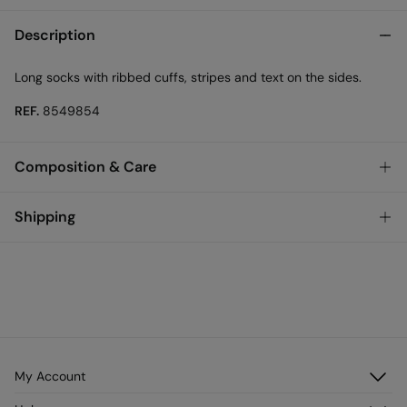
Description
Long socks with ribbed cuffs, stripes and text on the sides.
REF.
8549854
Composition & Care
Composition
Shipping
50%
cotton
,
48%
polyester
,
2%
elastane
Standard
Care
Austria, Luxembourg, Denmark, Italy, Czech Republic, Netherlands,
Poland, Slovakia
Machine wash max 30C
10,95 €
0-50€
Do not tumble dry
5,95 €
50-100€
Free for orders over 100 €
Cold iron
My Account
Log in