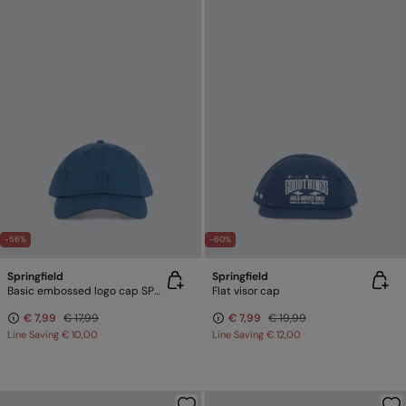
-56%
-60%
Springfield
Springfield
Basic embossed logo cap SPRINGFIELD
Flat visor cap
€ 7,99
€ 17,99
€ 7,99
€ 19,99
Line Saving
€ 10,00
Line Saving
€ 12,00