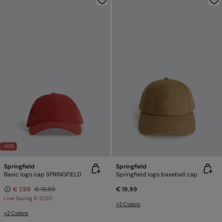
-60%
Springfield
Springfield
Basic logo cap SPRINGFIELD
Springfield logo baseball cap
€ 7,99
€ 19,99
€ 19,99
Line Saving
€ 12,00
+2 Colors
+2 Colors