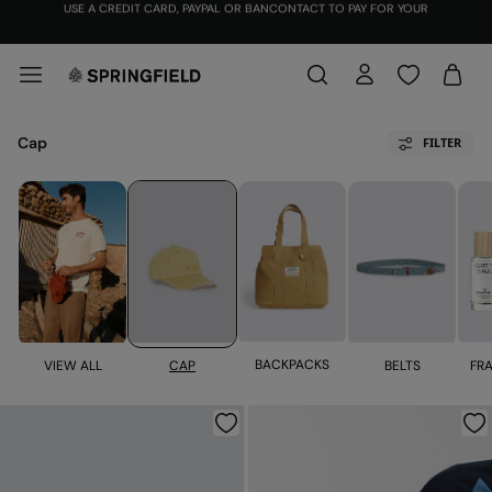
JOIN
THE SPRINGFIELD CLUB FOR FREE AND RECEIVE €12
Cap
FILTER
BACKPACKS
VIEW ALL
FR
CAP
BELTS