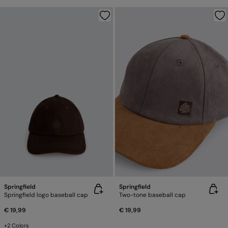
Springfield
Springfield
Springfield logo baseball cap
Two-tone baseball cap
€ 19,99
€ 19,99
+2 Colors