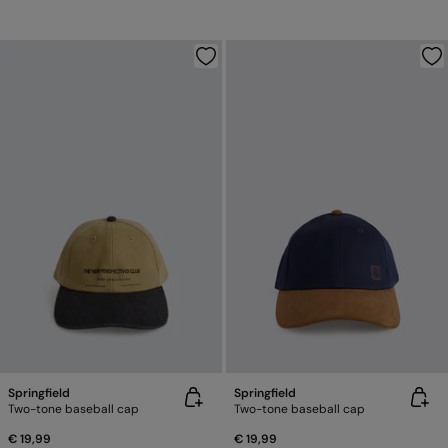
Springfield
Springfield
Two-tone baseball cap
Two-tone baseball cap
€ 19,99
€ 19,99