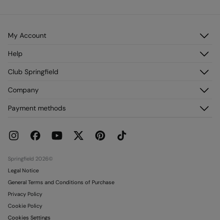
My Account
Log in
Help
Register
Customer Service
Club Springfield
My Addresses
FAQ
My Orders
Discover it
Company
Delivery
Join!
Returns and cancellation
About us
Payment methods
Current Promotions
Franchises
Gift card
Press
Gift card Conditions
Work with us
Stores
Springfield 2026©
Legal Notice
General Terms and Conditions of Purchase
Privacy Policy
Cookie Policy
Cookies Settings