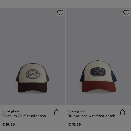
Springfield
Springfield
"Sunburn Club" trucker cap
Trucker cap with front patch
€ 19,99
€ 19,99