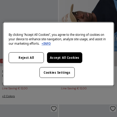
By clicking “Accept All Cookies”, you agree to the storing of cookies on
your device to enhance site navigation, analyze site usage, and assist in
our marketing efforts.
+INFO
Reject All
Accept All Cookies
-60%
-60%
Springfield
Springfield
Cookies Settings
Basic logo cap SPRINGFIELD
Vintage baseball cap
€ 7,99
€ 19,99
€ 7,99
€ 19,99
Line Saving
€ 12,00
Line Saving
€ 12,00
+2 Colors