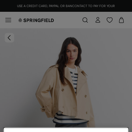
USE A CREDIT CARD, PAYPAL OR BANCONTACT TO PAY FOR YOUR