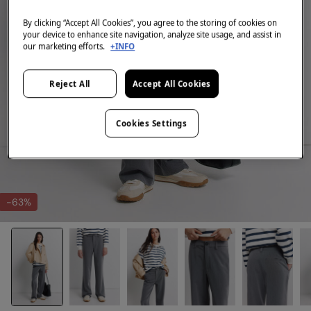
By clicking “Accept All Cookies”, you agree to the storing of cookies on
your device to enhance site navigation, analyze site usage, and assist in
our marketing efforts.
+INFO
Reject All
Accept All Cookies
Cookies Settings
-63%