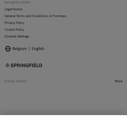
Springfield 2026©
Legal Notice
General Terms and Conditions of Purchase
Privacy Policy
Cookie Policy
Cookies Settings
Belgium
English
Brands Tendam
Show