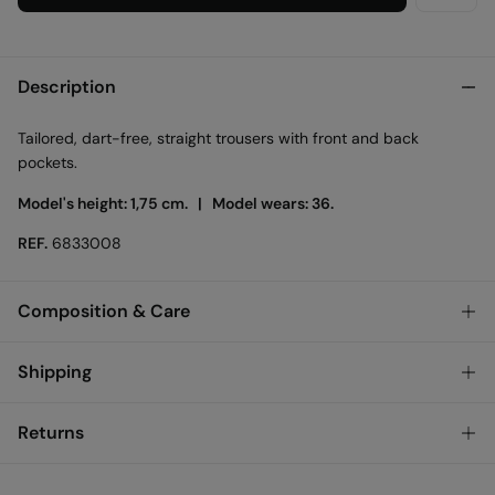
Description
Tailored, dart-free, straight trousers with front and back
pockets.
Model's height: 1,75 cm. |
Model wears: 36.
REF.
6833008
Composition & Care
Composition
Shipping
73%
polyester
,
20%
viscose
,
7%
elastane
Store delivery
Returns
Care
3,95 €
Free for orders over 50€
Machine wash max 30C
You have
30 days
to make your return through any of the