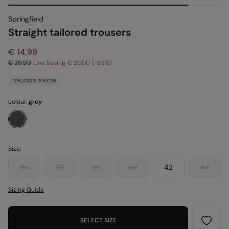
Springfield
Straight tailored trousers
€ 14,99
€ 39,99
Line Saving
€ 25,00
63
-10% | CODE: 10EXTRA
colour:
grey
Size:
34
36
38
40
42
44
Sizing Guide
SELECT SIZE