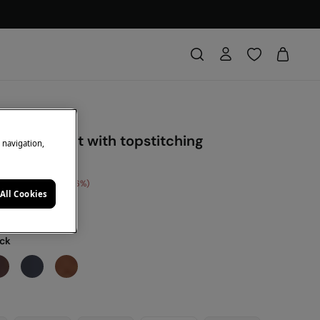
-effect belt with topstitching
e navigation,
 Saving
€ 10,00
56
All Cookies
DE: 10EXTRA
ack