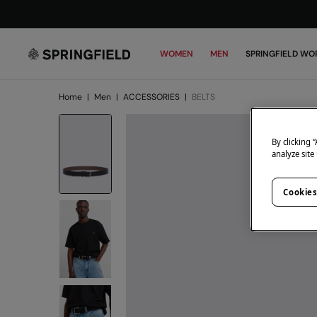
WOMEN
MEN
SPRINGFIELD WO
Home
|
Men
|
ACCESSORIES
|
BELTS
By clicking 
analyze site
Cookies