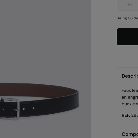
90
Sizing Guid
Descri
Faux lea
an engra
buckle w
REF.
28
Compos