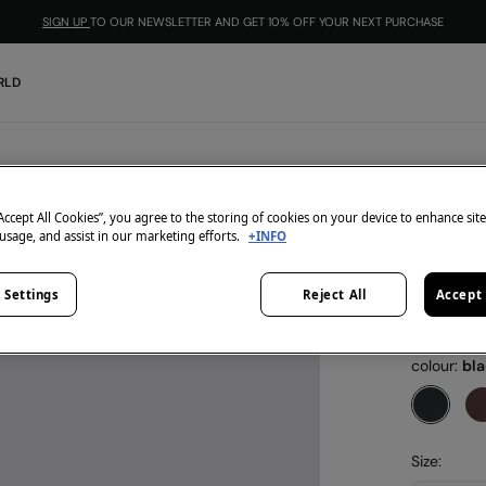
SIGN UP
TO OUR NEWSLETTER AND GET 10% OFF YOUR NEXT PURCHASE
RLD
Springfield
Leather
“Accept All Cookies”, you agree to the storing of cookies on your device to enhance sit
 usage, and assist in our marketing efforts.
+INFO
€ 7,99
€ 17,99
Line
 Settings
Reject All
Accept 
-10% | CO
colour:
bl
Size: