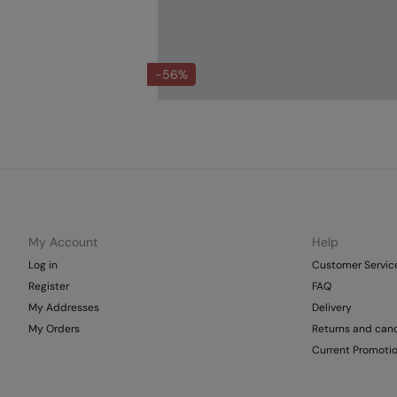
-56%
My Account
Help
Log in
Customer Servic
Register
FAQ
My Addresses
Delivery
My Orders
Returns and canc
Current Promoti