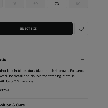
115
60
70
80
e
SELECT SIZE
ption
ther belt in black, dark blue and dark brown. Features
ved line detail and double topstitching. Metallic
ith logo. 3.5 cm wide.
63254
ition & Care