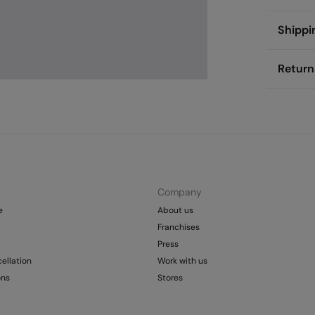
Compos
Shippi
100%
p
St
Return
Care
Aus
Pol
Do
You ha
0-
followi
Do 
50
Fre
Sh
Do 
Do 
Company
e
About us
Franchises
Press
ellation
Work with us
ons
Stores