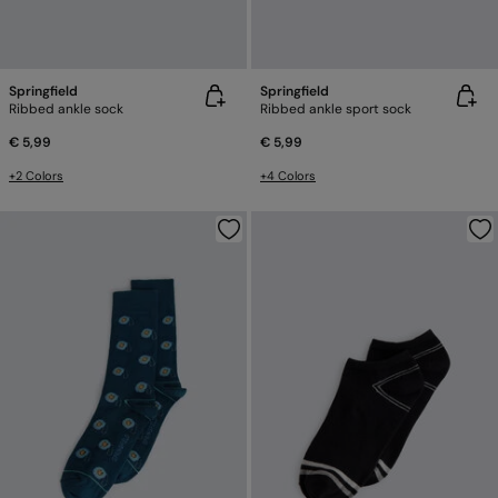
Springfield
Springfield
Ribbed ankle sock
Ribbed ankle sport sock
€ 5,99
€ 5,99
+2 Colors
+4 Colors