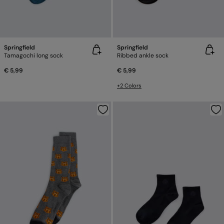
Springfield
Springfield
Tamagochi long sock
Ribbed ankle sock
€ 5,99
€ 5,99
+2 Colors