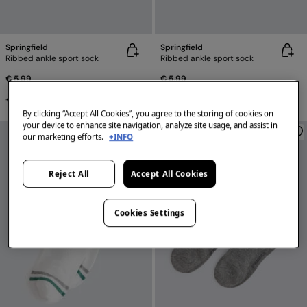
Springfield
Springfield
Ribbed ankle sport sock
Ribbed ankle sport sock
€ 5,99
€ 5,99
+4 Colors
+4 Colors
By clicking “Accept All Cookies”, you agree to the storing of cookies on
your device to enhance site navigation, analyze site usage, and assist in
our marketing efforts.
+INFO
Reject All
Accept All Cookies
Cookies Settings