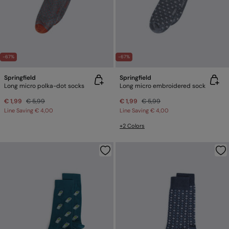
-67%
-67%
Springfield
Springfield
Long micro polka-dot socks
Long micro embroidered sock
€ 1,99
€ 5,99
€ 1,99
€ 5,99
Line Saving
€ 4,00
Line Saving
€ 4,00
+2 Colors