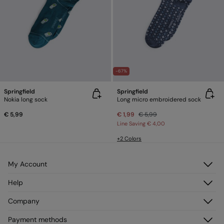
-67%
Springfield
Springfield
Nokia long sock
Long micro embroidered sock
€ 5,99
€ 1,99
€ 5,99
Line Saving
€ 4,00
+2 Colors
My Account
Log in
Help
Register
Customer Service
Company
My Addresses
FAQ
My Orders
About us
Payment methods
Delivery