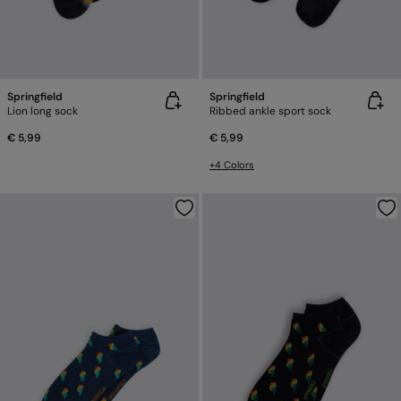
Springfield
Springfield
Lion long sock
Ribbed ankle sport sock
€ 5,99
€ 5,99
+4 Colors