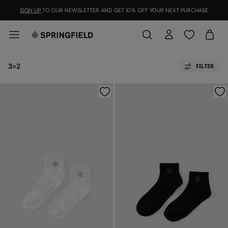
SIGN UP
TO OUR NEWSLETTER AND GET 10% OFF YOUR NEXT PURCHASE
3=2
FILTER