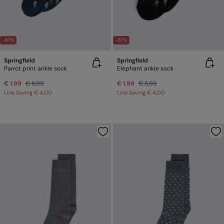
-67%
-67%
Springfield
Springfield
Parrot print ankle sock
Elephant ankle sock
€ 1,99
€ 5,99
€ 1,99
€ 5,99
Line Saving
€ 4,00
Line Saving
€ 4,00