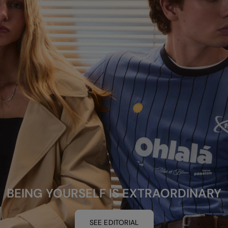
BEING YOURSELF IS EXTRAORDINARY
SEE EDITORIAL