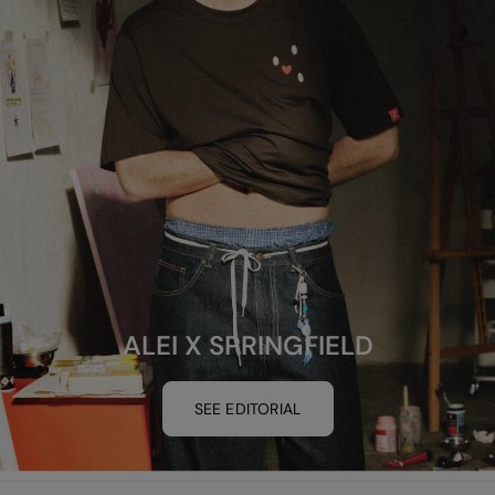
ALEI X SPRINGFIELD
SEE EDITORIAL