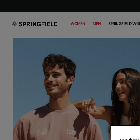
WOMEN
MEN
SPRINGFIELD WO