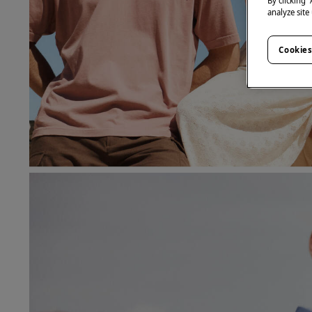
By clicking 
analyze site
Cookies