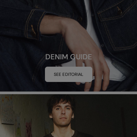
DENIM GUIDE
SEE EDITORIAL