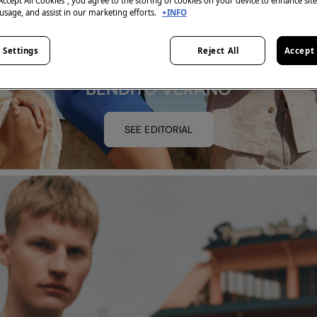
“Accept All Cookies”, you agree to the storing of cookies on your device to enhance sit
 usage, and assist in our marketing efforts.
+INFO
 Settings
Reject All
Accept 
BENDITO VERANO
SEE EDITORIAL