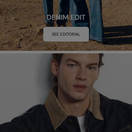
DENIM EDIT
SEE EDITORIAL