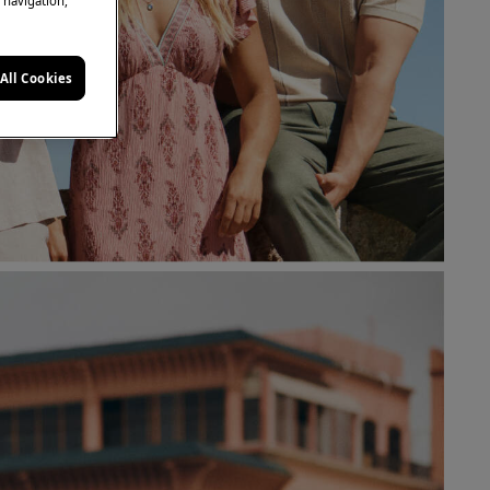
e navigation,
All Cookies