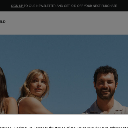
SIGN UP
TO OUR NEWSLETTER AND GET 10% OFF YOUR NEXT PURCHASE
RLD