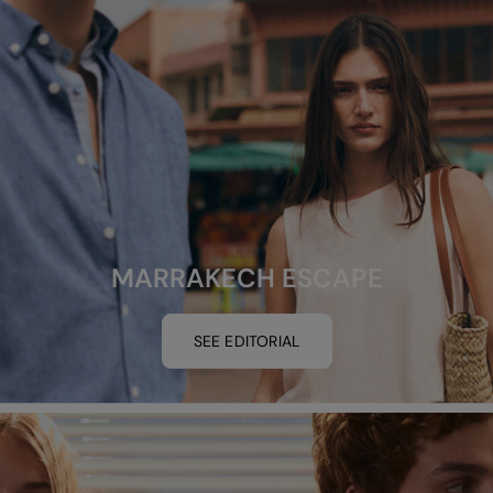
MARRAKECH ESCAPE
SEE EDITORIAL