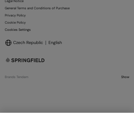
Legal Notice
General Terms and Conditions of Purchase
Privacy Policy
Cookie Policy
Cookies Settings
Czech Republic
English
Brands Tendam
Show
SELECT SIZE