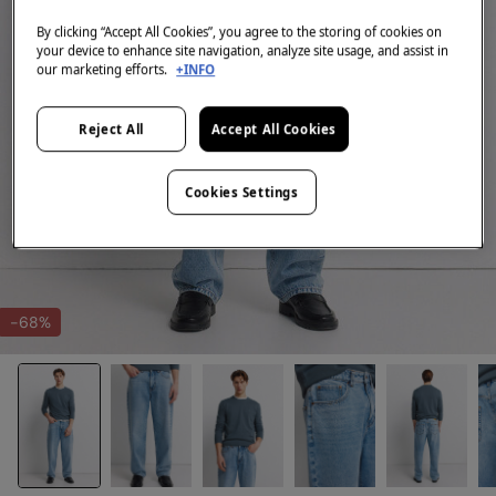
By clicking “Accept All Cookies”, you agree to the storing of cookies on
your device to enhance site navigation, analyze site usage, and assist in
our marketing efforts.
+INFO
Reject All
Accept All Cookies
Cookies Settings
-68%