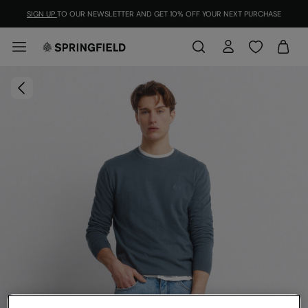
SIGN UP
TO OUR NEWSLETTER AND GET 10% OFF YOUR NEXT PURCHASE