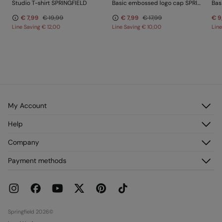
Studio T-shirt SPRINGFIELD
Basic embossed logo cap SPRINGFIELD
Bas
€ 7,99
€ 19,99
€ 7,99
€ 17,99
€ 9
Line Saving
€ 12,00
Line Saving
€ 10,00
Lin
My Account
Log in
Help
Register
Customer Service
Company
My Addresses
FAQ
My Orders
About us
Payment methods
Delivery
Franchises
Returns and cancellation
Press
Current Promotions
Work with us
Stores
Springfield 2026©