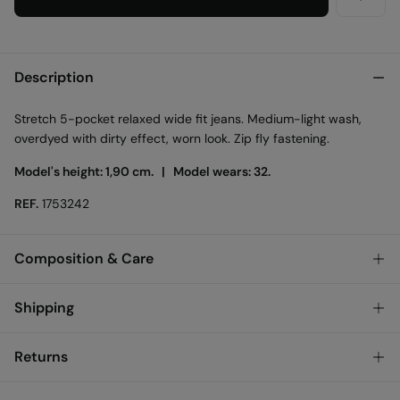
Description
Stretch 5-pocket relaxed wide fit jeans. Medium-light wash,
overdyed with dirty effect, worn look. Zip fly fastening.
Model's height: 1,90 cm. |
Model wears: 32.
REF.
1753242
Composition & Care
Composition
Shipping
100%
cotton
Standard
Returns
Austria, Luxembourg, Denmark, Italy, Czech Republic, Netherlands,
Poland, Slovakia
You have
30 days
to make your return through any of the