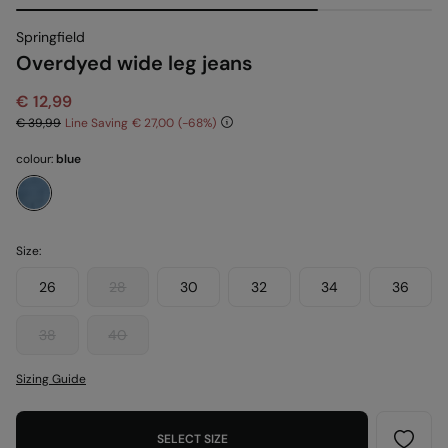
Springfield
Overdyed wide leg jeans
€ 12,99
€ 39,99
Line Saving
€ 27,00
68
colour:
blue
Size:
26
28
30
32
34
36
38
40
Sizing Guide
SELECT SIZE